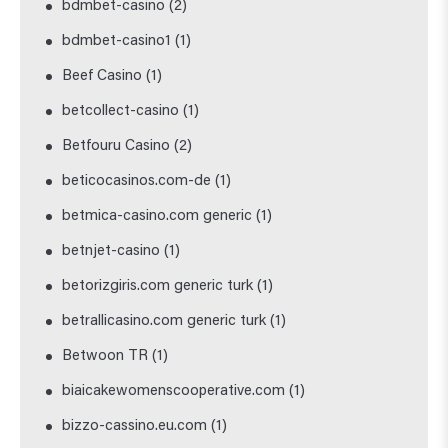
bdmbet-casino
(2)
bdmbet-casino1
(1)
Beef Casino
(1)
betcollect-casino
(1)
Betfouru Casino
(2)
beticocasinos.com-de
(1)
betmica-casino.com generic
(1)
betnjet-casino
(1)
betorizgiris.com generic turk
(1)
betrallicasino.com generic turk
(1)
Betwoon TR
(1)
biaicakewomenscooperative.com
(1)
bizzo-cassino.eu.com
(1)