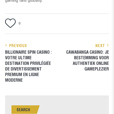
gaming fans globally.
0
PREVIOUS
NEXT
BILLIONAIRE SPIN CASINO :
CAWABANGA CASINO: JE
VOTRE ULTIME
BESTEMMING VOOR
DESTINATION PRIVILÉGIÉE
AUTHENTIEK ONLINE
DE DIVERTISSEMENT
GAMEPLEZIER
PREMIUM EN LIGNE
MODERNE
SEARCH