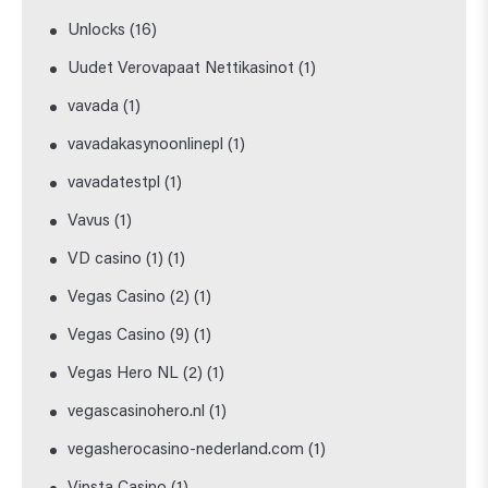
Unlocks
(16)
Uudet Verovapaat Nettikasinot
(1)
vavada
(1)
vavadakasynoonlinepl
(1)
vavadatestpl
(1)
Vavus
(1)
VD casino (1)
(1)
Vegas Casino (2)
(1)
Vegas Casino (9)
(1)
Vegas Hero NL (2)
(1)
vegascasinohero.nl
(1)
vegasherocasino-nederland.com
(1)