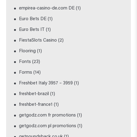
empirea-casino-de.com DE
(1)
Euro Bets DE
(1)
Euro Bets IT
(1)
FiestaSlots Casino
(2)
Flooring
(1)
Fonts
(23)
Forms
(14)
Freshbet Italy 3957 – 3959
(1)
freshbet-brazil
(1)
freshbet-france1
(1)
getgodz.com fr promotions
(1)
getgodz.com pl promotions
(1)
getpoundsback.co.uk
(1)