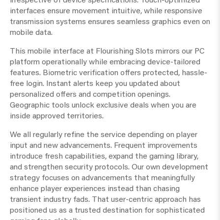
irrespective of device specifications. Touch-optimized
interfaces ensure movement intuitive, while responsive
transmission systems ensures seamless graphics even on
mobile data.
This mobile interface at Flourishing Slots mirrors our PC
platform operationally while embracing device-tailored
features. Biometric verification offers protected, hassle-
free login. Instant alerts keep you updated about
personalized offers and competition openings.
Geographic tools unlock exclusive deals when you are
inside approved territories.
We all regularly refine the service depending on player
input and new advancements. Frequent improvements
introduce fresh capabilities, expand the gaming library,
and strengthen security protocols. Our own development
strategy focuses on advancements that meaningfully
enhance player experiences instead than chasing
transient industry fads. That user-centric approach has
positioned us as a trusted destination for sophisticated