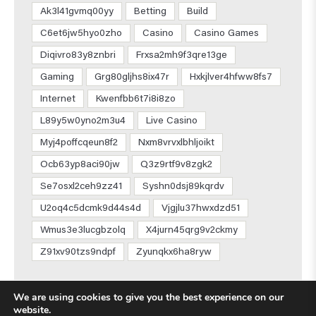
Ak3l41gvmq00yy
Betting
Build
C6et6jw5hyo0zho
Casino
Casino Games
Diqivro83y8znbri
Frxsa2mh9f3qre13ge
Gaming
Grg80gljhs8ix47r
Hxkjlver4hfww8fs7
Internet
Kwenfbb6t7i8i8zo
L89y5w0yno2m3u4
Live Casino
Myj4poffcqeun8f2
Nxm8vrvxlbhljoikt
Ocb63yp8aci90jw
Q3z9rtf9v8zgk2
Se7osxl2ceh9zz41
Syshn0dsj89kqrdv
U2oq4c5dcmk9d44s4d
Vjgjlu37hwxdzd51
Wmus3e3lucgbzolq
X4jurn45qrg9v2ckmy
Z91xv90tzs9ndpf
Zyunqkx6ha8ryw
We are using cookies to give you the best experience on our
website.