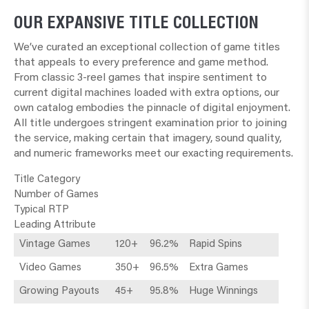
OUR EXPANSIVE TITLE COLLECTION
We’ve curated an exceptional collection of game titles
that appeals to every preference and game method.
From classic 3-reel games that inspire sentiment to
current digital machines loaded with extra options, our
own catalog embodies the pinnacle of digital enjoyment.
All title undergoes stringent examination prior to joining
the service, making certain that imagery, sound quality,
and numeric frameworks meet our exacting requirements.
Title Category
Number of Games
Typical RTP
Leading Attribute
Vintage Games
120+
96.2%
Rapid Spins
Video Games
350+
96.5%
Extra Games
Growing Payouts
45+
95.8%
Huge Winnings