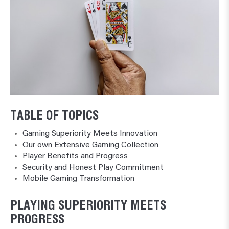
TABLE OF TOPICS
Gaming Superiority Meets Innovation
Our own Extensive Gaming Collection
Player Benefits and Progress
Security and Honest Play Commitment
Mobile Gaming Transformation
PLAYING SUPERIORITY MEETS
PROGRESS