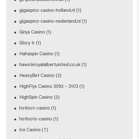
gigaspinz-casino-holland.nl
(1)
gigaspinz-casino-nederland.nl
(1)
Ginja Casino
(1)
Glory tr
(1)
Hahaspin Casino
(1)
hawickroyalalbertunited.co.uk
(1)
HeavyBet Casino
(2)
HighFlys Casino 3092 – 3103
(1)
HighSpin Casino
(2)
hotloot-casino
(1)
hotloots-casino
(1)
Ice Casino
(7)