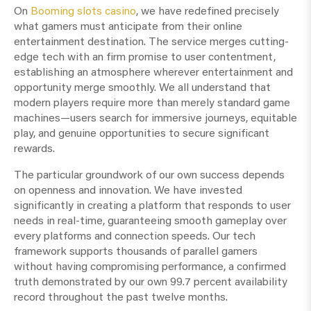
On
Booming slots casino
, we have redefined precisely
what gamers must anticipate from their online
entertainment destination. The service merges cutting-
edge tech with an firm promise to user contentment,
establishing an atmosphere wherever entertainment and
opportunity merge smoothly. We all understand that
modern players require more than merely standard game
machines—users search for immersive journeys, equitable
play, and genuine opportunities to secure significant
rewards.
The particular groundwork of our own success depends
on openness and innovation. We have invested
significantly in creating a platform that responds to user
needs in real-time, guaranteeing smooth gameplay over
every platforms and connection speeds. Our tech
framework supports thousands of parallel gamers
without having compromising performance, a confirmed
truth demonstrated by our own 99.7 percent availability
record throughout the past twelve months.