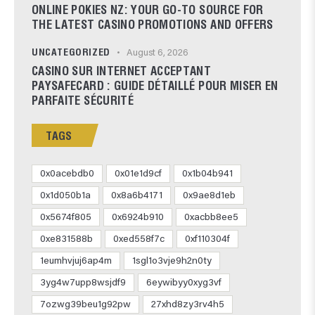
ONLINE POKIES NZ: YOUR GO-TO SOURCE FOR
THE LATEST CASINO PROMOTIONS AND OFFERS
UNCATEGORIZED
August 6, 2026
CASINO SUR INTERNET ACCEPTANT
PAYSAFECARD : GUIDE DÉTAILLÉ POUR MISER EN
PARFAITE SÉCURITÉ
TAGS
0x0acebdb0
0x01e1d9cf
0x1b04b941
0x1d050b1a
0x8a6b4171
0x9ae8d1eb
0x5674f805
0x6924b910
0xacbb8ee5
0xe831588b
0xed558f7c
0xf110304f
1eumhvjuj6ap4m
1sgl1o3vje9h2n0ty
3yg4w7upp8wsjdf9
6eywibyy0xyg3vf
7ozwg39beu1g92pw
27xhd8zy3rv4h5