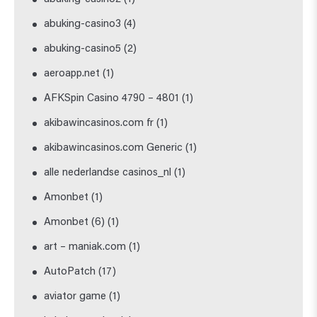
abuking-casino3
(4)
abuking-casino5
(2)
aeroapp.net
(1)
AFKSpin Casino 4790 – 4801
(1)
akibawincasinos.com fr
(1)
akibawincasinos.com Generic
(1)
alle nederlandse casinos_nl
(1)
Amonbet
(1)
Amonbet (6)
(1)
art – maniak.com
(1)
AutoPatch
(17)
aviator game
(1)