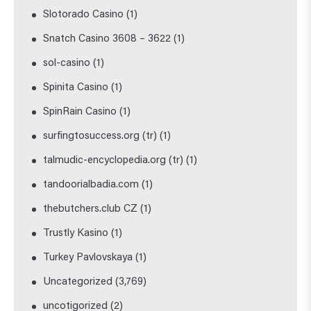
Slotorado Casino
(1)
Snatch Casino 3608 – 3622
(1)
sol-casino
(1)
Spinita Casino
(1)
SpinRain Casino
(1)
surfingtosuccess.org (tr)
(1)
talmudic-encyclopedia.org (tr)
(1)
tandoorialbadia.com
(1)
thebutchers.club CZ
(1)
Trustly Kasino
(1)
Turkey Pavlovskaya
(1)
Uncategorized
(3,769)
uncotigorized
(2)