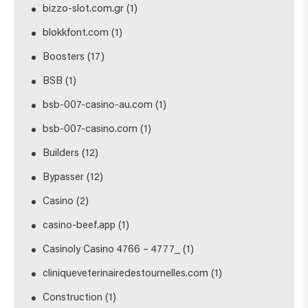
bizzo-slot.com.gr
(1)
blokkfont.com
(1)
Boosters
(17)
BSB
(1)
bsb-007-casino-au.com
(1)
bsb-007-casino.com
(1)
Builders
(12)
Bypasser
(12)
Casino
(2)
casino-beef.app
(1)
Casinoly Casino 4766 – 4777_
(1)
cliniqueveterinairedestournelles.com
(1)
Construction
(1)