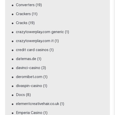
Converters
(19)
Crackers
(11)
Cracks
(19)
crazytowerplay.com generic
(1)
crazytowerplay.com it
(1)
credit card casinos
(1)
datemas.de
(1)
davinci-casino
(3)
deromibet.com
(1)
divaspin-casino
(1)
Docs
(8)
elementcreativehair.co.uk
(1)
Emperia Casino
(1)