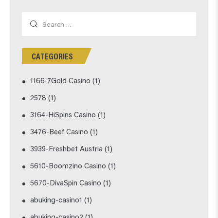
CATEGORIES
1166-7Gold Casino
(1)
2578
(1)
3164-HiSpins Casino
(1)
3476-Beef Casino
(1)
3939-Freshbet Austria
(1)
5610-Boomzino Casino
(1)
5670-DivaSpin Casino
(1)
abuking-casino1
(1)
abuking-casino2
(1)