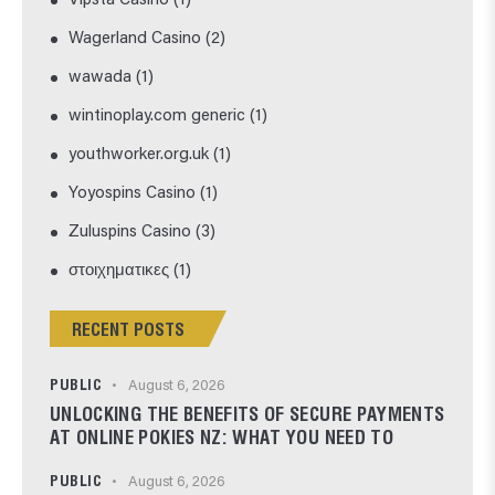
Vipsta Casino
(1)
Wagerland Casino
(2)
wawada
(1)
wintinoplay.com generic
(1)
youthworker.org.uk
(1)
Yoyospins Casino
(1)
Zuluspins Casino
(3)
στοιχηματικες
(1)
RECENT POSTS
PUBLIC
August 6, 2026
UNLOCKING THE BENEFITS OF SECURE PAYMENTS
AT ONLINE POKIES NZ: WHAT YOU NEED TO
PUBLIC
August 6, 2026