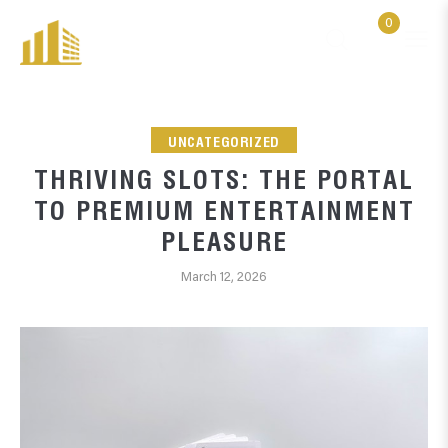
0
UNCATEGORIZED
THRIVING SLOTS: THE PORTAL
TO PREMIUM ENTERTAINMENT
PLEASURE
March 12, 2026