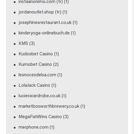
instaanonimo.com (tr)
(1)
jordanoutlet.shop (tr)
(1)
josephinesrestaurant.co.uk
(1)
kinderyoga-onlinebuch.de
(1)
KMS
(3)
Kudosbet Casino
(1)
Kumobet Casino
(2)
lesnocesdelsa.com
(1)
LolaJack Casino
(1)
lucieswardrobe.co.uk
(1)
marketbosworthbrewery.co.uk
(1)
MegaFishWins Casino
(3)
merphone.com
(1)