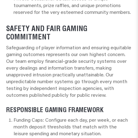
tournaments, prize raffles, and unique promotions
reserved for the very esteemed community members.
SAFETY AND FAIR GAMING
COMMITMENT
Safeguarding of player information and ensuring equitable
gaming outcomes represents our own highest concern.
Our team employ financial-grade security systems over
every dealings and information transfers, making
unapproved intrusion practically unattainable. Our
unpredictable number systems go through every month
testing by independent inspection agencies, with
outcomes published publicly for public review.
RESPONSIBLE GAMING FRAMEWORK
Funding Caps:
Configure each day, per week, or each
month deposit thresholds that match with the
leisure spending and monetary situation.