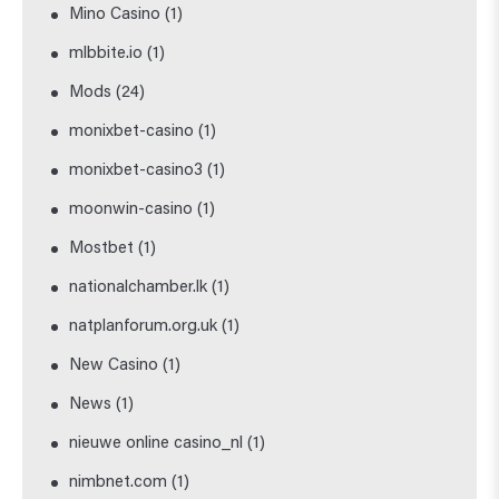
Mino Casino
(1)
mlbbite.io
(1)
Mods
(24)
monixbet-casino
(1)
monixbet-casino3
(1)
moonwin-casino
(1)
Mostbet
(1)
nationalchamber.lk
(1)
natplanforum.org.uk
(1)
New Casino
(1)
News
(1)
nieuwe online casino_nl
(1)
nimbnet.com
(1)