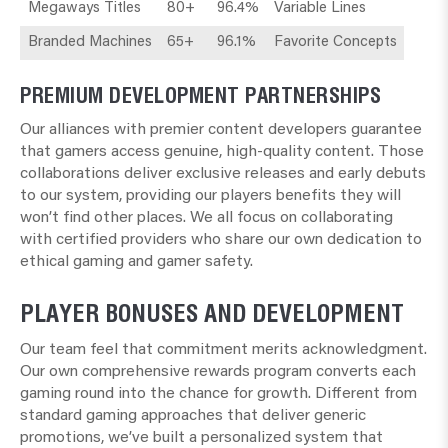
Megaways Titles
80+
96.4%
Variable Lines
Branded Machines
65+
96.1%
Favorite Concepts
PREMIUM DEVELOPMENT PARTNERSHIPS
Our alliances with premier content developers guarantee
that gamers access genuine, high-quality content. Those
collaborations deliver exclusive releases and early debuts
to our system, providing our players benefits they will
won’t find other places. We all focus on collaborating
with certified providers who share our own dedication to
ethical gaming and gamer safety.
PLAYER BONUSES AND DEVELOPMENT
Our team feel that commitment merits acknowledgment.
Our own comprehensive rewards program converts each
gaming round into the chance for growth. Different from
standard gaming approaches that deliver generic
promotions, we’ve built a personalized system that