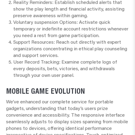
Reality Reminders:
Establish scheduled alerts that
show the play length and financial activity, assisting
preserve awareness within gaming.
Voluntary suspension Options:
Activate quick
temporary or indefinite account restrictions whenever
you need a rest from game participation.
Support Resources:
Reach out directly with expert
organizations concentrating in ethical play counseling
and support services.
User Record Tracking:
Examine complete logs of
every deposits, bets, victories, and withdrawals
through your own user panel.
MOBILE GAME EVOLUTION
We’ve enhanced our complete service for portable
gadgets, understanding that today’s users prize
convenience and accessibility. The responsive interface
seamlessly adjusts to display sizes spanning from mobile
phones to devices, offering identical performance