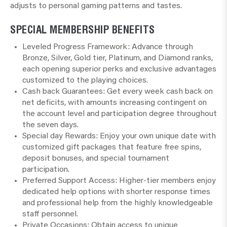
adjusts to personal gaming patterns and tastes.
SPECIAL MEMBERSHIP BENEFITS
Leveled Progress Framework:
Advance through
Bronze, Silver, Gold tier, Platinum, and Diamond ranks,
each opening superior perks and exclusive advantages
customized to the playing choices.
Cash back Guarantees:
Get every week cash back on
net deficits, with amounts increasing contingent on
the account level and participation degree throughout
the seven days.
Special day Rewards:
Enjoy your own unique date with
customized gift packages that feature free spins,
deposit bonuses, and special tournament
participation.
Preferred Support Access:
Higher-tier members enjoy
dedicated help options with shorter response times
and professional help from the highly knowledgeable
staff personnel.
Private Occasions:
Obtain access to unique