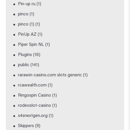
Pin-up ru
(1)
pinco
(1)
pinco (1)
(1)
PinUp AZ
(1)
Piper Spin NL
(1)
Plugins
(16)
public
(141)
rarawin-casino.com slots generic
(1)
rcawealth.com
(1)
Ringospin Casino
(1)
rodeoslot-casino
(1)
s4snextgen.org
(1)
Skippers
(9)