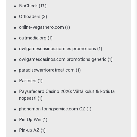
NoCheck
(17)
Offloaders
(3)
online-vegashero.com
(1)
outmedia.org
(1)
owlgamescasinos.com es promotions
(1)
owlgamescasinos.com promotions generic
(1)
paradisewarriorretreat.com
(1)
Partners
(1)
Paysafecard Casino 2026: Vältä kulut & kotiuta
nopeasti
(1)
phonemonitoringservice.com CZ
(1)
Pin Up Win
(1)
Pin-up AZ
(1)