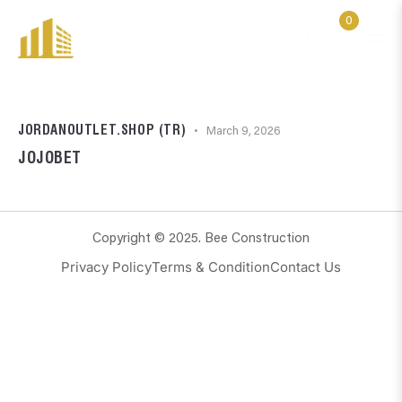
0
JORDANOUTLET.SHOP (TR)
March 9, 2026
JOJOBET
Copyright © 2025. Bee Construction
Privacy Policy
Terms & Condition
Contact Us