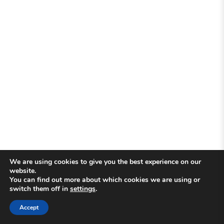
We are using cookies to give you the best experience on our
website.
You can find out more about which cookies we are using or
switch them off in
settings
.
Accept