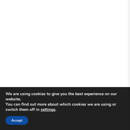
We are using cookies to give you the best experience on our
website.
You can find out more about which cookies we are using or
switch them off in
settings
.
Accept