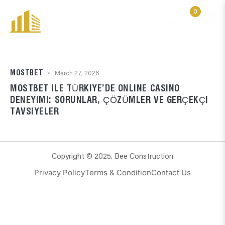
0
MOSTBET
March 27, 2026
MOSTBET ILE TÜRKIYE’DE ONLINE CASINO
DENEYIMI: SORUNLAR, ÇÖZÜMLER VE GERÇEKÇI
TAVSIYELER
Copyright © 2025. Bee Construction
Privacy Policy
Terms & Condition
Contact Us