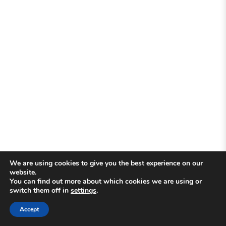
We are using cookies to give you the best experience on our
website.
You can find out more about which cookies we are using or
switch them off in
settings
.
Accept