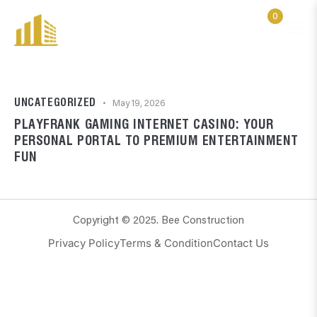
0
UNCATEGORIZED
May 19, 2026
PLAYFRANK GAMING INTERNET CASINO: YOUR
PERSONAL PORTAL TO PREMIUM ENTERTAINMENT
FUN
Copyright © 2025. Bee Construction
Privacy Policy
Terms & Condition
Contact Us