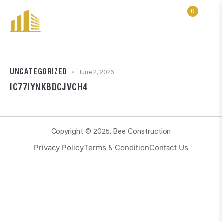
0
UNCATEGORIZED
June 2, 2026
IC77IYNKBDCJVCH4
Copyright © 2025. Bee Construction
Privacy Policy
Terms & Condition
Contact Us