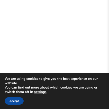
We are using cookies to give you the best experience on our
website.
You can find out more about which cookies we are using or
switch them off in
settings
.
Accept