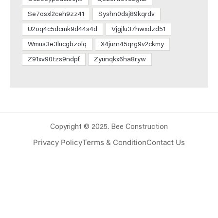
Se7osxl2ceh9zz41
Syshn0dsj89kqrdv
U2oq4c5dcmk9d44s4d
Vjgjlu37hwxdzd51
Wmus3e3lucgbzolq
X4jurn45qrg9v2ckmy
Z91xv90tzs9ndpf
Zyunqkx6ha8ryw
Copyright © 2025. Bee Construction
Privacy Policy
Terms & Condition
Contact Us