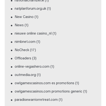
nationalchamber.lk
(1)
natplanforum.org.uk
(1)
New Casino
(1)
News
(1)
nieuwe online casino_nl
(1)
nimbnet.com
(1)
NoCheck
(17)
Offloaders
(3)
online-vegashero.com
(1)
outmedia.org
(1)
owlgamescasinos.com es promotions
(1)
owlgamescasinos.com promotions generic
(1)
paradisewarriorretreat.com
(1)