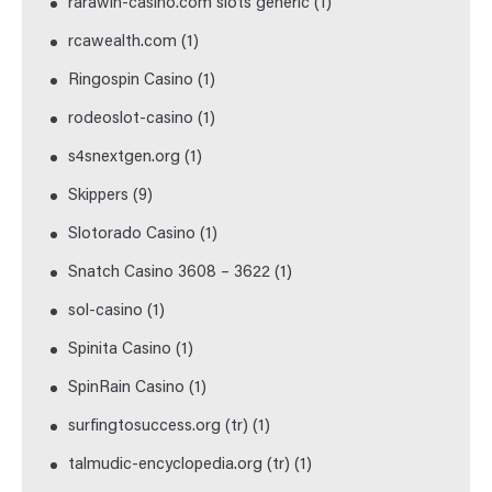
rarawin-casino.com slots generic
(1)
rcawealth.com
(1)
Ringospin Casino
(1)
rodeoslot-casino
(1)
s4snextgen.org
(1)
Skippers
(9)
Slotorado Casino
(1)
Snatch Casino 3608 – 3622
(1)
sol-casino
(1)
Spinita Casino
(1)
SpinRain Casino
(1)
surfingtosuccess.org (tr)
(1)
talmudic-encyclopedia.org (tr)
(1)