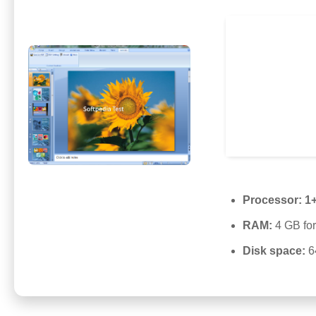
Processor:
1+
RAM:
4 GB for
Disk space:
6