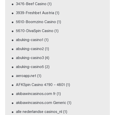
3476-Beef Casino
(1)
3939-Freshbet Austria
(1)
5610-Boomzino Casino
(1)
5670-DivaSpin Casino
(1)
abuking-casino1
(1)
abuking-casino2
(1)
abuking-casino3
(4)
abuking-casino5
(2)
aeroapp.net
(1)
AFKSpin Casino 4790 – 4801
(1)
akibawincasinos.com fr
(1)
akibawincasinos.com Generic
(1)
alle nederlandse casinos_nl
(1)