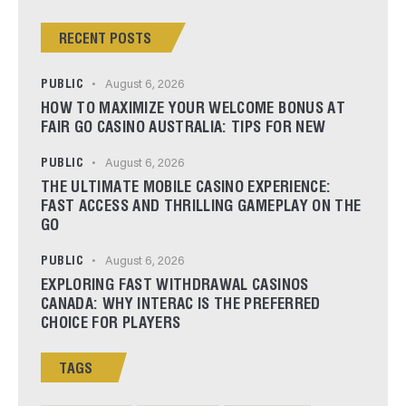
RECENT POSTS
PUBLIC
August 6, 2026
HOW TO MAXIMIZE YOUR WELCOME BONUS AT
FAIR GO CASINO AUSTRALIA: TIPS FOR NEW
PUBLIC
August 6, 2026
THE ULTIMATE MOBILE CASINO EXPERIENCE:
FAST ACCESS AND THRILLING GAMEPLAY ON THE
GO
PUBLIC
August 6, 2026
EXPLORING FAST WITHDRAWAL CASINOS
CANADA: WHY INTERAC IS THE PREFERRED
CHOICE FOR PLAYERS
TAGS