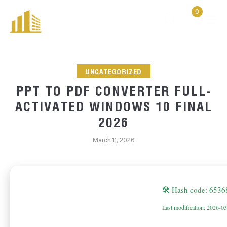
0
UNCATEGORIZED
PPT TO PDF CONVERTER FULL-
ACTIVATED WINDOWS 10 FINAL
2026
March 11, 2026
🛠 Hash code: 653
Last modification: 2026-0