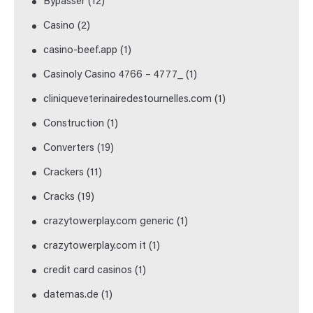
Bypasser
(12)
Casino
(2)
casino-beef.app
(1)
Casinoly Casino 4766 – 4777_
(1)
cliniqueveterinairedestournelles.com
(1)
Construction
(1)
Converters
(19)
Crackers
(11)
Cracks
(19)
crazytowerplay.com generic
(1)
crazytowerplay.com it
(1)
credit card casinos
(1)
datemas.de
(1)