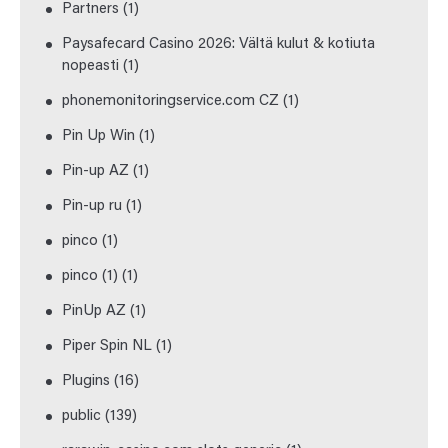
Partners
(1)
Paysafecard Casino 2026: Vältä kulut & kotiuta
nopeasti
(1)
phonemonitoringservice.com CZ
(1)
Pin Up Win
(1)
Pin-up AZ
(1)
Pin-up ru
(1)
pinco
(1)
pinco (1)
(1)
PinUp AZ
(1)
Piper Spin NL
(1)
Plugins
(16)
public
(139)