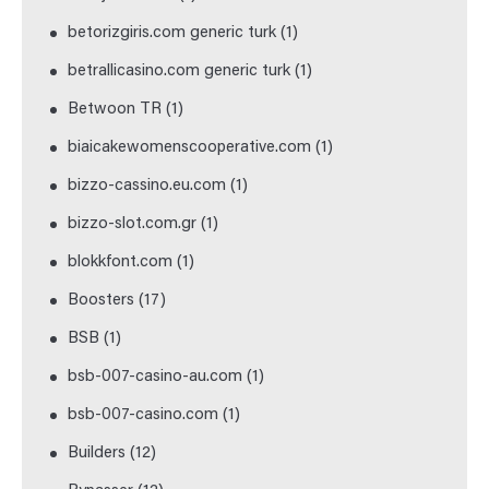
betorizgiris.com generic turk
(1)
betrallicasino.com generic turk
(1)
Betwoon TR
(1)
biaicakewomenscooperative.com
(1)
bizzo-cassino.eu.com
(1)
bizzo-slot.com.gr
(1)
blokkfont.com
(1)
Boosters
(17)
BSB
(1)
bsb-007-casino-au.com
(1)
bsb-007-casino.com
(1)
Builders
(12)