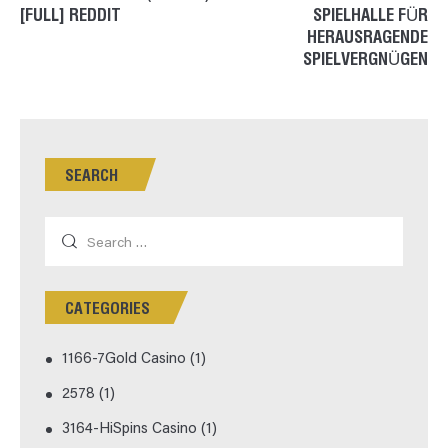
[FULL] REDDIT
SPIELHALLE FÜR
HERAUSRAGENDE
SPIELVERGNÜGEN
SEARCH
CATEGORIES
1166-7Gold Casino
(1)
2578
(1)
3164-HiSpins Casino
(1)