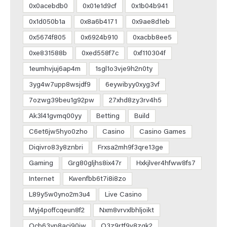
0x0acebdb0
0x01e1d9cf
0x1b04b941
0x1d050b1a
0x8a6b4171
0x9ae8d1eb
0x5674f805
0x6924b910
0xacbb8ee5
0xe831588b
0xed558f7c
0xf110304f
1eumhvjuj6ap4m
1sgl1o3vje9h2n0ty
3yg4w7upp8wsjdf9
6eywibyy0xyg3vf
7ozwg39beu1g92pw
27xhd8zy3rv4h5
Ak3l41gvmq00yy
Betting
Build
C6et6jw5hyo0zho
Casino
Casino Games
Diqivro83y8znbri
Frxsa2mh9f3qre13ge
Gaming
Grg80gljhs8ix47r
Hxkjlver4hfww8fs7
Internet
Kwenfbb6t7i8i8zo
L89y5w0yno2m3u4
Live Casino
Myj4poffcqeun8f2
Nxm8vrvxlbhljoikt
Ocb63yp8aci90jw
Q3z9rtf9v8zgk2