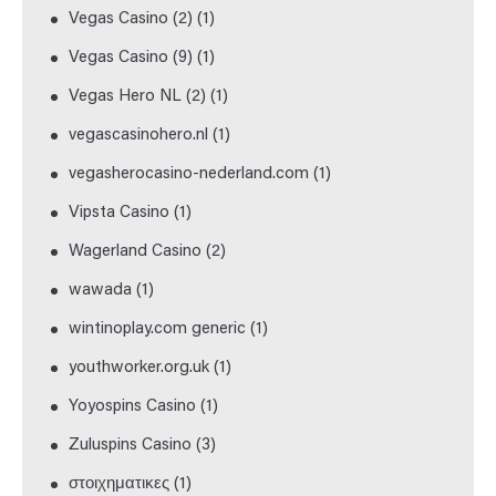
Vegas Casino (2)
(1)
Vegas Casino (9)
(1)
Vegas Hero NL (2)
(1)
vegascasinohero.nl
(1)
vegasherocasino-nederland.com
(1)
Vipsta Casino
(1)
Wagerland Casino
(2)
wawada
(1)
wintinoplay.com generic
(1)
youthworker.org.uk
(1)
Yoyospins Casino
(1)
Zuluspins Casino
(3)
στοιχηματικες
(1)