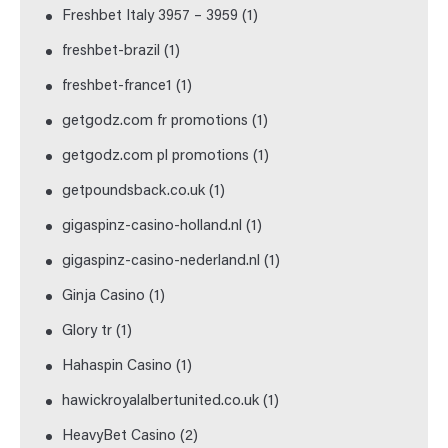
Freshbet Italy 3957 – 3959
(1)
freshbet-brazil
(1)
freshbet-france1
(1)
getgodz.com fr promotions
(1)
getgodz.com pl promotions
(1)
getpoundsback.co.uk
(1)
gigaspinz-casino-holland.nl
(1)
gigaspinz-casino-nederland.nl
(1)
Ginja Casino
(1)
Glory tr
(1)
Hahaspin Casino
(1)
hawickroyalalbertunited.co.uk
(1)
HeavyBet Casino
(2)