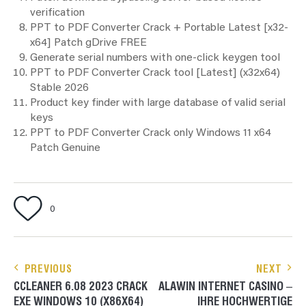
verification
PPT to PDF Converter Crack + Portable Latest [x32-
x64] Patch gDrive FREE
Generate serial numbers with one-click keygen tool
PPT to PDF Converter Crack tool [Latest] (x32x64)
Stable 2026
Product key finder with large database of valid serial
keys
PPT to PDF Converter Crack only Windows 11 x64
Patch Genuine
0
PREVIOUS
NEXT
CCLEANER 6.08 2023 CRACK
ALAWIN INTERNET CASINO –
EXE WINDOWS 10 (X86X64)
IHRE HOCHWERTIGE