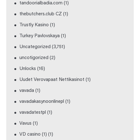
tandoorialbadia.com
(1)
thebutchers.club CZ
(1)
Trustly Kasino
(1)
Turkey Pavlovskaya
(1)
Uncategorized
(3,751)
uncotigorized
(2)
Unlocks
(16)
Uudet Verovapaat Nettikasinot
(1)
vavada
(1)
vavadakasynoonlinepl
(1)
vavadatestpl
(1)
Vavus
(1)
VD casino (1)
(1)