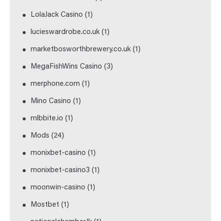
LolaJack Casino
(1)
lucieswardrobe.co.uk
(1)
marketbosworthbrewery.co.uk
(1)
MegaFishWins Casino
(3)
merphone.com
(1)
Mino Casino
(1)
mlbbite.io
(1)
Mods
(24)
monixbet-casino
(1)
monixbet-casino3
(1)
moonwin-casino
(1)
Mostbet
(1)