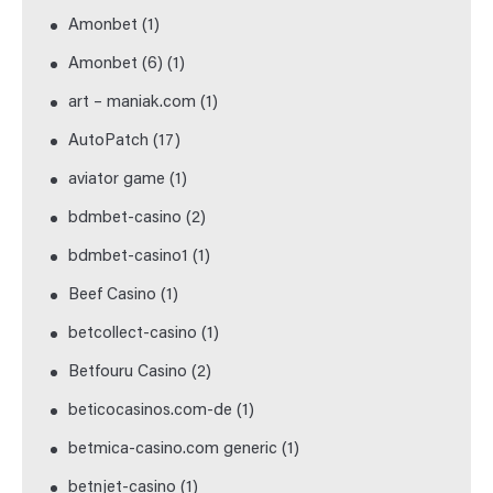
Amonbet
(1)
Amonbet (6)
(1)
art – maniak.com
(1)
AutoPatch
(17)
aviator game
(1)
bdmbet-casino
(2)
bdmbet-casino1
(1)
Beef Casino
(1)
betcollect-casino
(1)
Betfouru Casino
(2)
beticocasinos.com-de
(1)
betmica-casino.com generic
(1)
betnjet-casino
(1)