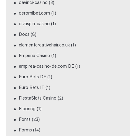
davinci-casino
(3)
deromibet.com
(1)
divaspin-casino
(1)
Docs
(8)
elementcreativehair.co.uk
(1)
Emperia Casino
(1)
empirea-casino-de.com DE
(1)
Euro Bets DE
(1)
Euro Bets IT
(1)
FiestaSlots Casino
(2)
Flooring
(1)
Fonts
(23)
Forms
(14)