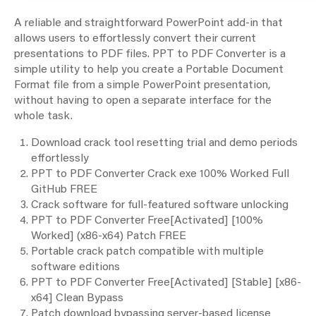
A reliable and straightforward PowerPoint add-in that
allows users to effortlessly convert their current
presentations to PDF files. PPT to PDF Converter is a
simple utility to help you create a Portable Document
Format file from a simple PowerPoint presentation,
without having to open a separate interface for the
whole task.
Download crack tool resetting trial and demo periods
effortlessly
PPT to PDF Converter Crack exe 100% Worked Full
GitHub FREE
Crack software for full-featured software unlocking
PPT to PDF Converter Free[Activated] [100%
Worked] (x86-x64) Patch FREE
Portable crack patch compatible with multiple
software editions
PPT to PDF Converter Free[Activated] [Stable] [x86-
x64] Clean Bypass
Patch download bypassing server-based license