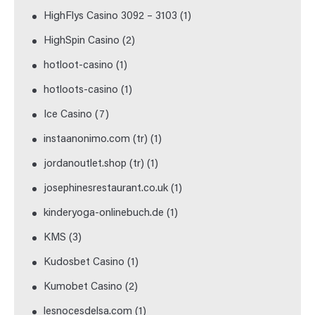
HighFlys Casino 3092 – 3103
(1)
HighSpin Casino
(2)
hotloot-casino
(1)
hotloots-casino
(1)
Ice Casino
(7)
instaanonimo.com (tr)
(1)
jordanoutlet.shop (tr)
(1)
josephinesrestaurant.co.uk
(1)
kinderyoga-onlinebuch.de
(1)
KMS
(3)
Kudosbet Casino
(1)
Kumobet Casino
(2)
lesnocesdelsa.com
(1)