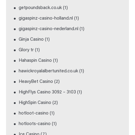
getpoundsback.co.uk
(1)
gigaspinz-casino-holland.nl
(1)
gigaspinz-casino-nederland.nl
(1)
Ginja Casino
(1)
Glory tr
(1)
Hahaspin Casino
(1)
hawickroyalalbertunited.co.uk
(1)
HeavyBet Casino
(2)
HighFlys Casino 3092 – 3103
(1)
HighSpin Casino
(2)
hotloot-casino
(1)
hotloots-casino
(1)
Ice Casino
(7)