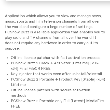
Application which allows you to view and manage news,
music, sports and film television channels from all over
the world and configure a large number of settings.
PCShow Buzz is a reliable application that enables you to
play radio and TV channels from all over the world. It
does not require any hardware in order to carry out its
purpose.
Offline license patcher with fast activation process
PCShow Buzz 2 Crack + Activator [Lifetime] [x86-
x64] Final FileCR FREE
Key injector that works even after uninstall/reinstall
PCShow Buzz 2 Portable + Product Key [Stable] (x64)
Lifetime
Offline license patcher with secure activation
methods
PCShow Buzz 2 Portable only Full [Latest] MediaFire
FREE