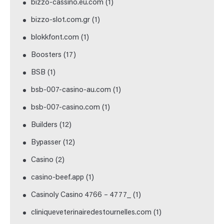
bizzo-cassino.eu.com
(1)
bizzo-slot.com.gr
(1)
blokkfont.com
(1)
Boosters
(17)
BSB
(1)
bsb-007-casino-au.com
(1)
bsb-007-casino.com
(1)
Builders
(12)
Bypasser
(12)
Casino
(2)
casino-beef.app
(1)
Casinoly Casino 4766 – 4777_
(1)
cliniqueveterinairedestournelles.com
(1)