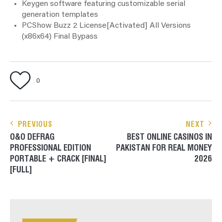
Keygen software featuring customizable serial
generation templates
PCShow Buzz 2 License[Activated] All Versions
(x86x64) Final Bypass
0
PREVIOUS
NEXT
O&O DEFRAG
BEST ONLINE CASINOS IN
PROFESSIONAL EDITION
PAKISTAN FOR REAL MONEY
PORTABLE + CRACK [FINAL]
2026
[FULL]