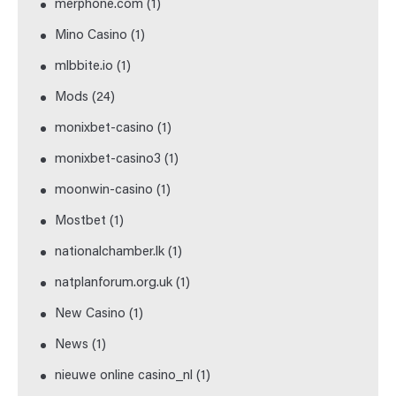
merphone.com
(1)
Mino Casino
(1)
mlbbite.io
(1)
Mods
(24)
monixbet-casino
(1)
monixbet-casino3
(1)
moonwin-casino
(1)
Mostbet
(1)
nationalchamber.lk
(1)
natplanforum.org.uk
(1)
New Casino
(1)
News
(1)
nieuwe online casino_nl
(1)