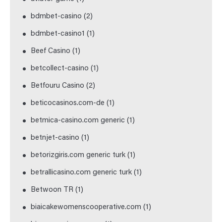
bdmbet-casino
(2)
bdmbet-casino1
(1)
Beef Casino
(1)
betcollect-casino
(1)
Betfouru Casino
(2)
beticocasinos.com-de
(1)
betmica-casino.com generic
(1)
betnjet-casino
(1)
betorizgiris.com generic turk
(1)
betrallicasino.com generic turk
(1)
Betwoon TR
(1)
biaicakewomenscooperative.com
(1)