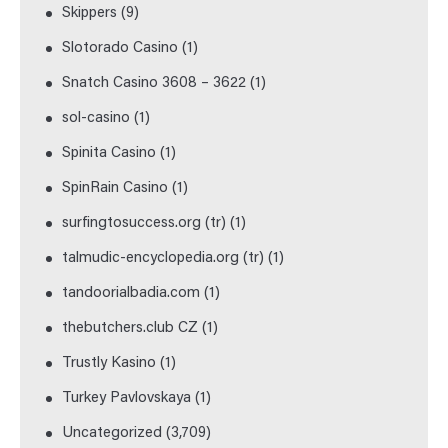
Skippers
(9)
Slotorado Casino
(1)
Snatch Casino 3608 – 3622
(1)
sol-casino
(1)
Spinita Casino
(1)
SpinRain Casino
(1)
surfingtosuccess.org (tr)
(1)
talmudic-encyclopedia.org (tr)
(1)
tandoorialbadia.com
(1)
thebutchers.club CZ
(1)
Trustly Kasino
(1)
Turkey Pavlovskaya
(1)
Uncategorized
(3,709)