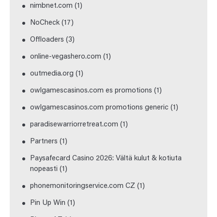
nimbnet.com
(1)
NoCheck
(17)
Offloaders
(3)
online-vegashero.com
(1)
outmedia.org
(1)
owlgamescasinos.com es promotions
(1)
owlgamescasinos.com promotions generic
(1)
paradisewarriorretreat.com
(1)
Partners
(1)
Paysafecard Casino 2026: Vältä kulut & kotiuta
nopeasti
(1)
phonemonitoringservice.com CZ
(1)
Pin Up Win
(1)