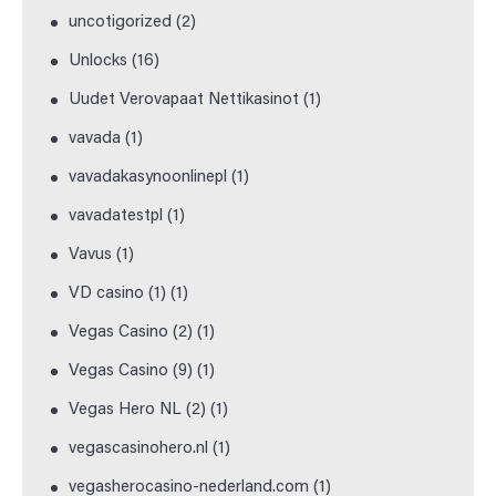
uncotigorized
(2)
Unlocks
(16)
Uudet Verovapaat Nettikasinot
(1)
vavada
(1)
vavadakasynoonlinepl
(1)
vavadatestpl
(1)
Vavus
(1)
VD casino (1)
(1)
Vegas Casino (2)
(1)
Vegas Casino (9)
(1)
Vegas Hero NL (2)
(1)
vegascasinohero.nl
(1)
vegasherocasino-nederland.com
(1)