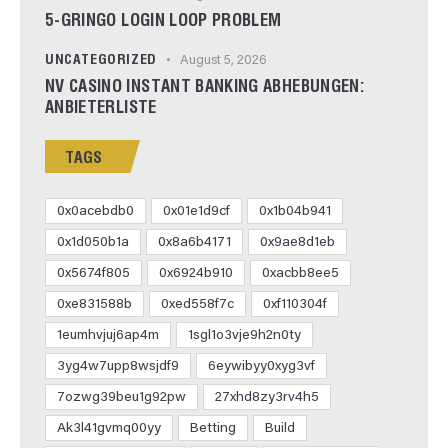
5-GRINGO LOGIN LOOP PROBLEM
UNCATEGORIZED
August 5, 2026
NV CASINO INSTANT BANKING ABHEBUNGEN:
ANBIETERLISTE
TAGS
0x0acebdb0
0x01e1d9cf
0x1b04b941
0x1d050b1a
0x8a6b4171
0x9ae8d1eb
0x5674f805
0x6924b910
0xacbb8ee5
0xe831588b
0xed558f7c
0xf110304f
1eumhvjuj6ap4m
1sgl1o3vje9h2n0ty
3yg4w7upp8wsjdf9
6eywibyy0xyg3vf
7ozwg39beu1g92pw
27xhd8zy3rv4h5
Ak3l41gvmq00yy
Betting
Build