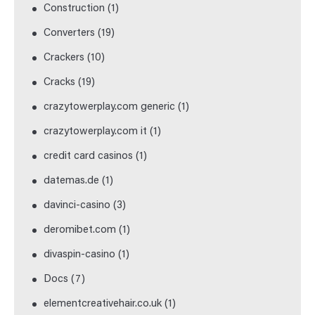
Construction
(1)
Converters
(19)
Crackers
(10)
Cracks
(19)
crazytowerplay.com generic
(1)
crazytowerplay.com it
(1)
credit card casinos
(1)
datemas.de
(1)
davinci-casino
(3)
deromibet.com
(1)
divaspin-casino
(1)
Docs
(7)
elementcreativehair.co.uk
(1)