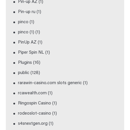
Pin-up AZ
(1)
Pin-up ru
(1)
pinco
(1)
pinco (1)
(1)
PinUp AZ
(1)
Piper Spin NL
(1)
Plugins
(16)
public
(128)
rarawin-casino.com slots generic
(1)
rcawealth.com
(1)
Ringospin Casino
(1)
rodeoslot-casino
(1)
s4snextgen.org
(1)