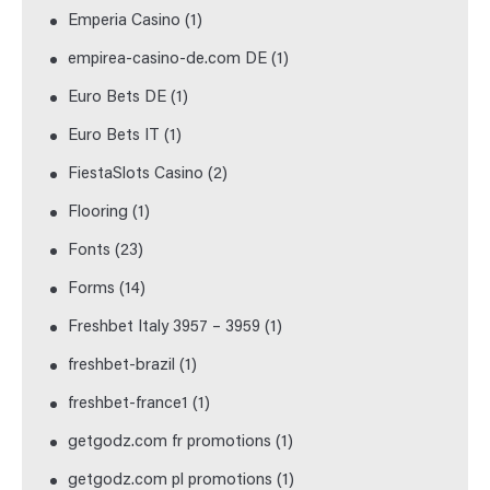
Emperia Casino
(1)
empirea-casino-de.com DE
(1)
Euro Bets DE
(1)
Euro Bets IT
(1)
FiestaSlots Casino
(2)
Flooring
(1)
Fonts
(23)
Forms
(14)
Freshbet Italy 3957 – 3959
(1)
freshbet-brazil
(1)
freshbet-france1
(1)
getgodz.com fr promotions
(1)
getgodz.com pl promotions
(1)