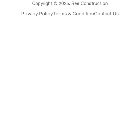
Copyright © 2025. Bee Construction
Privacy Policy
Terms & Condition
Contact Us