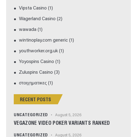
Vipsta Casino
(1)
Wagerland Casino
(2)
wawada
(1)
wintinoplay.com generic
(1)
youthworker.org.uk
(1)
Yoyospins Casino
(1)
Zuluspins Casino
(3)
στοιχηματικες
(1)
RECENT POSTS
UNCATEGORIZED
August 5, 2026
VEGAZONE VIDEO POKER VARIANTS RANKED
UNCATEGORIZED
August 5, 2026