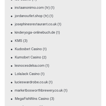
instaanonimo.com (tr)
(1)
jordanoutlet.shop (tr)
(1)
josephinesrestaurant.co.uk
(1)
kinderyoga-onlinebuch.de
(1)
KMS
(3)
Kudosbet Casino
(1)
Kumobet Casino
(2)
lesnocesdelsa.com
(1)
LolaJack Casino
(1)
lucieswardrobe.co.uk
(1)
marketbosworthbrewery.co.uk
(1)
MegaFishWins Casino
(3)