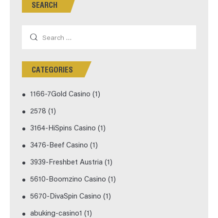
SEARCH
CATEGORIES
1166-7Gold Casino
(1)
2578
(1)
3164-HiSpins Casino
(1)
3476-Beef Casino
(1)
3939-Freshbet Austria
(1)
5610-Boomzino Casino
(1)
5670-DivaSpin Casino
(1)
abuking-casino1
(1)