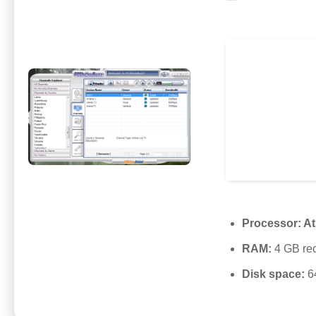
Processor:
At
RAM:
4 GB r
Disk space:
64