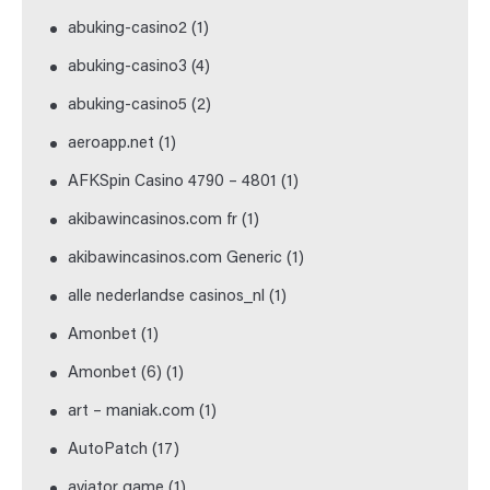
abuking-casino2
(1)
abuking-casino3
(4)
abuking-casino5
(2)
aeroapp.net
(1)
AFKSpin Casino 4790 – 4801
(1)
akibawincasinos.com fr
(1)
akibawincasinos.com Generic
(1)
alle nederlandse casinos_nl
(1)
Amonbet
(1)
Amonbet (6)
(1)
art – maniak.com
(1)
AutoPatch
(17)
aviator game
(1)