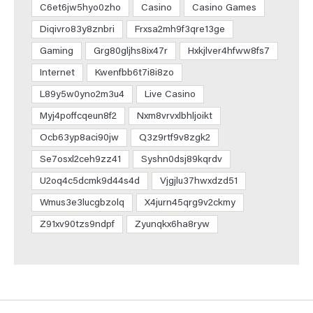
C6et6jw5hyo0zho
Casino
Casino Games
Diqivro83y8znbri
Frxsa2mh9f3qre13ge
Gaming
Grg80gljhs8ix47r
Hxkjlver4hfww8fs7
Internet
Kwenfbb6t7i8i8zo
L89y5w0yno2m3u4
Live Casino
Myj4poffcqeun8f2
Nxm8vrvxlbhljoikt
Ocb63yp8aci90jw
Q3z9rtf9v8zgk2
Se7osxl2ceh9zz41
Syshn0dsj89kqrdv
U2oq4c5dcmk9d44s4d
Vjgjlu37hwxdzd51
Wmus3e3lucgbzolq
X4jurn45qrg9v2ckmy
Z91xv90tzs9ndpf
Zyunqkx6ha8ryw