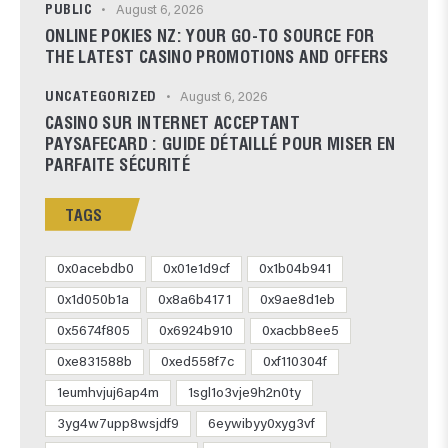
PUBLIC
August 6, 2026
ONLINE POKIES NZ: YOUR GO-TO SOURCE FOR
THE LATEST CASINO PROMOTIONS AND OFFERS
UNCATEGORIZED
August 6, 2026
CASINO SUR INTERNET ACCEPTANT
PAYSAFECARD : GUIDE DÉTAILLÉ POUR MISER EN
PARFAITE SÉCURITÉ
TAGS
0x0acebdb0
0x01e1d9cf
0x1b04b941
0x1d050b1a
0x8a6b4171
0x9ae8d1eb
0x5674f805
0x6924b910
0xacbb8ee5
0xe831588b
0xed558f7c
0xf110304f
1eumhvjuj6ap4m
1sgl1o3vje9h2n0ty
3yg4w7upp8wsjdf9
6eywibyy0xyg3vf