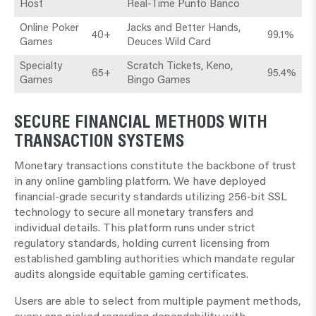
Host
Real-Time Punto Banco
Online Poker
Jacks and Better Hands,
40+
99.1%
Games
Deuces Wild Card
Specialty
Scratch Tickets, Keno,
65+
95.4%
Games
Bingo Games
SECURE FINANCIAL METHODS WITH
TRANSACTION SYSTEMS
Monetary transactions constitute the backbone of trust
in any online gambling platform. We have deployed
financial-grade security standards utilizing 256-bit SSL
technology to secure all monetary transfers and
individual details. This platform runs under strict
regulatory standards, holding current licensing from
established gambling authorities which mandate regular
audits alongside equitable gaming certificates.
Users are able to select from multiple payment methods,