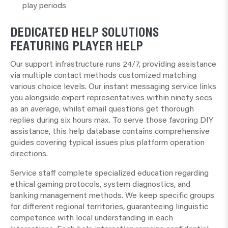
play periods
DEDICATED HELP SOLUTIONS
FEATURING PLAYER HELP
Our support infrastructure runs 24/7, providing assistance
via multiple contact methods customized matching
various choice levels. Our instant messaging service links
you alongside expert representatives within ninety secs
as an average, whilst email questions get thorough
replies during six hours max. To serve those favoring DIY
assistance, this help database contains comprehensive
guides covering typical issues plus platform operation
directions.
Service staff complete specialized education regarding
ethical gaming protocols, system diagnostics, and
banking management methods. We keep specific groups
for different regional territories, guaranteeing linguistic
competence with local understanding in each