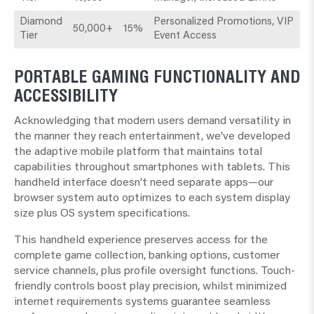
Diamond
Personalized Promotions, VIP
50,000+
15%
Tier
Event Access
PORTABLE GAMING FUNCTIONALITY AND
ACCESSIBILITY
Acknowledging that modern users demand versatility in
the manner they reach entertainment, we’ve developed
the adaptive mobile platform that maintains total
capabilities throughout smartphones with tablets. This
handheld interface doesn’t need separate apps—our
browser system auto optimizes to each system display
size plus OS system specifications.
This handheld experience preserves access for the
complete game collection, banking options, customer
service channels, plus profile oversight functions. Touch-
friendly controls boost play precision, whilst minimized
internet requirements systems guarantee seamless