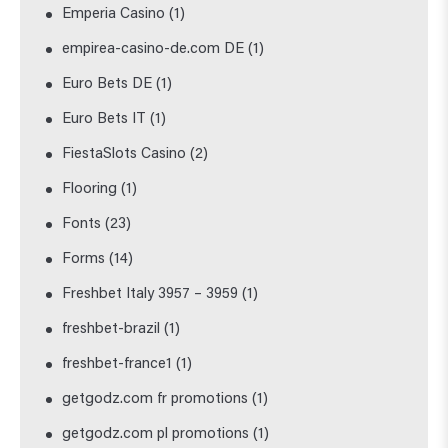
Emperia Casino
(1)
empirea-casino-de.com DE
(1)
Euro Bets DE
(1)
Euro Bets IT
(1)
FiestaSlots Casino
(2)
Flooring
(1)
Fonts
(23)
Forms
(14)
Freshbet Italy 3957 – 3959
(1)
freshbet-brazil
(1)
freshbet-france1
(1)
getgodz.com fr promotions
(1)
getgodz.com pl promotions
(1)