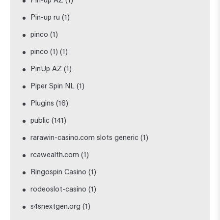
Pin-up AZ
(1)
Pin-up ru
(1)
pinco
(1)
pinco (1)
(1)
PinUp AZ
(1)
Piper Spin NL
(1)
Plugins
(16)
public
(141)
rarawin-casino.com slots generic
(1)
rcawealth.com
(1)
Ringospin Casino
(1)
rodeoslot-casino
(1)
s4snextgen.org
(1)