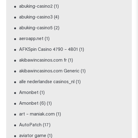
abuking-casino2
(1)
abuking-casino3
(4)
abuking-casino5
(2)
aeroapp.net
(1)
AFKSpin Casino 4790 – 4801
(1)
akibawincasinos.com fr
(1)
akibawincasinos.com Generic
(1)
alle nederlandse casinos_nl
(1)
Amonbet
(1)
Amonbet (6)
(1)
art – maniak.com
(1)
AutoPatch
(17)
aviator game
(1)