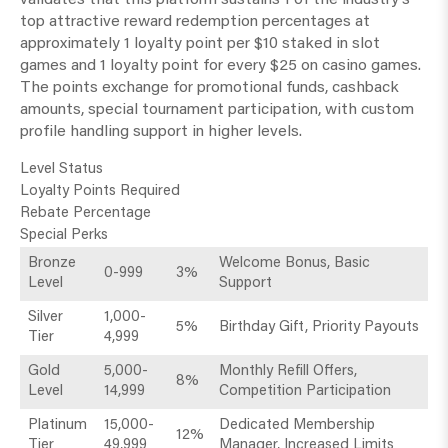
top attractive reward redemption percentages at
approximately 1 loyalty point per $10 staked in slot
games and 1 loyalty point for every $25 on casino games.
The points exchange for promotional funds, cashback
amounts, special tournament participation, with custom
profile handling support in higher levels.
Level Status
Loyalty Points Required
Rebate Percentage
Special Perks
Bronze
Welcome Bonus, Basic
0-999
3%
Level
Support
Silver
1,000-
5%
Birthday Gift, Priority Payouts
Tier
4,999
Gold
5,000-
Monthly Refill Offers,
8%
Level
14,999
Competition Participation
Platinum
15,000-
Dedicated Membership
12%
Tier
49,999
Manager, Increased Limits