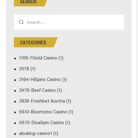
SEARCH
CATEGORIES
1166-7Gold Casino
(1)
2578
(1)
3164-HiSpins Casino
(1)
3476-Beef Casino
(1)
3939-Freshbet Austria
(1)
5610-Boomzino Casino
(1)
5670-DivaSpin Casino
(1)
abuking-casino1
(1)