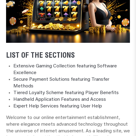
LIST OF THE SECTIONS
Extensive Gaming Collection featuring Software
Excellence
Secure Payment Solutions featuring Transfer
Methods
Tiered Loyalty Scheme featuring Player Benefits
Handheld Application Features and Access
Expert Help Services featuring User Help
Welcome to our online entertainment establishment,
where elegance meets advanced technology throughout
the universe of internet amusement. As a leading site, we