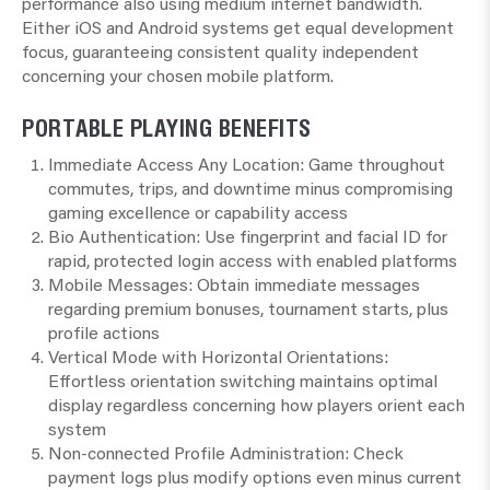
performance also using medium internet bandwidth.
Either iOS and Android systems get equal development
focus, guaranteeing consistent quality independent
concerning your chosen mobile platform.
PORTABLE PLAYING BENEFITS
Immediate Access Any Location:
Game throughout
commutes, trips, and downtime minus compromising
gaming excellence or capability access
Bio Authentication:
Use fingerprint and facial ID for
rapid, protected login access with enabled platforms
Mobile Messages:
Obtain immediate messages
regarding premium bonuses, tournament starts, plus
profile actions
Vertical Mode with Horizontal Orientations:
Effortless orientation switching maintains optimal
display regardless concerning how players orient each
system
Non-connected Profile Administration:
Check
payment logs plus modify options even minus current