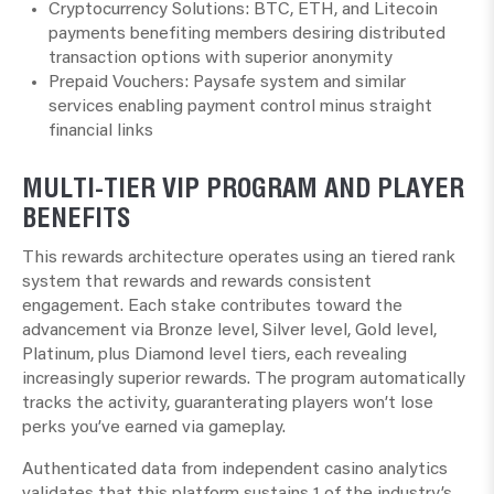
Cryptocurrency Solutions:
BTC, ETH, and Litecoin
payments benefiting members desiring distributed
transaction options with superior anonymity
Prepaid Vouchers:
Paysafe system and similar
services enabling payment control minus straight
financial links
MULTI-TIER VIP PROGRAM AND PLAYER
BENEFITS
This rewards architecture operates using an tiered rank
system that rewards and rewards consistent
engagement. Each stake contributes toward the
advancement via Bronze level, Silver level, Gold level,
Platinum, plus Diamond level tiers, each revealing
increasingly superior rewards. The program automatically
tracks the activity, guaranterating players won’t lose
perks you’ve earned via gameplay.
Authenticated data from independent casino analytics
validates that this platform sustains 1 of the industry’s