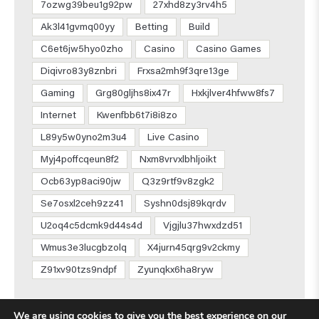
7ozwg39beu1g92pw
27xhd8zy3rv4h5
Ak3l41gvmq00yy
Betting
Build
C6et6jw5hyo0zho
Casino
Casino Games
Diqivro83y8znbri
Frxsa2mh9f3qre13ge
Gaming
Grg80gljhs8ix47r
Hxkjlver4hfww8fs7
Internet
Kwenfbb6t7i8i8zo
L89y5w0yno2m3u4
Live Casino
Myj4poffcqeun8f2
Nxm8vrvxlbhljoikt
Ocb63yp8aci90jw
Q3z9rtf9v8zgk2
Se7osxl2ceh9zz41
Syshn0dsj89kqrdv
U2oq4c5dcmk9d44s4d
Vjgjlu37hwxdzd51
Wmus3e3lucgbzolq
X4jurn45qrg9v2ckmy
Z91xv90tzs9ndpf
Zyunqkx6ha8ryw
We are using cookies to give you the best experience on our