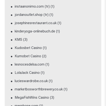
instaanonimo.com (tr)
(1)
jordanoutlet.shop (tr)
(1)
josephinesrestaurant.co.uk
(1)
kinderyoga-onlinebuch.de
(1)
KMS
(3)
Kudosbet Casino
(1)
Kumobet Casino
(2)
lesnocesdelsa.com
(1)
LolaJack Casino
(1)
lucieswardrobe.co.uk
(1)
marketbosworthbrewery.co.uk
(1)
MegaFishWins Casino
(3)