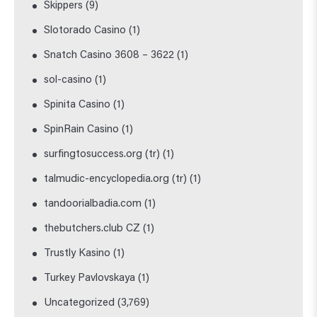
Skippers
(9)
Slotorado Casino
(1)
Snatch Casino 3608 – 3622
(1)
sol-casino
(1)
Spinita Casino
(1)
SpinRain Casino
(1)
surfingtosuccess.org (tr)
(1)
talmudic-encyclopedia.org (tr)
(1)
tandoorialbadia.com
(1)
thebutchers.club CZ
(1)
Trustly Kasino
(1)
Turkey Pavlovskaya
(1)
Uncategorized
(3,769)