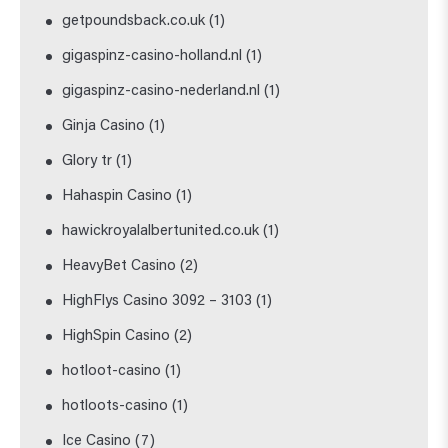
getpoundsback.co.uk
(1)
gigaspinz-casino-holland.nl
(1)
gigaspinz-casino-nederland.nl
(1)
Ginja Casino
(1)
Glory tr
(1)
Hahaspin Casino
(1)
hawickroyalalbertunited.co.uk
(1)
HeavyBet Casino
(2)
HighFlys Casino 3092 – 3103
(1)
HighSpin Casino
(2)
hotloot-casino
(1)
hotloots-casino
(1)
Ice Casino
(7)