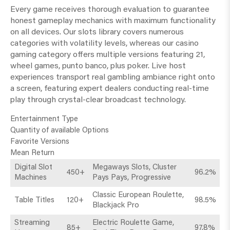
Every game receives thorough evaluation to guarantee
honest gameplay mechanics with maximum functionality
on all devices. Our slots library covers numerous
categories with volatility levels, whereas our casino
gaming category offers multiple versions featuring 21,
wheel games, punto banco, plus poker. Live host
experiences transport real gambling ambiance right onto
a screen, featuring expert dealers conducting real-time
play through crystal-clear broadcast technology.
Entertainment Type
Quantity of available Options
Favorite Versions
Mean Return
Digital Slot
Megaways Slots, Cluster
450+
96.2%
Machines
Pays Pays, Progressive
Classic European Roulette,
Table Titles
120+
98.5%
Blackjack Pro
Streaming
Electric Roulette Game,
85+
97.8%