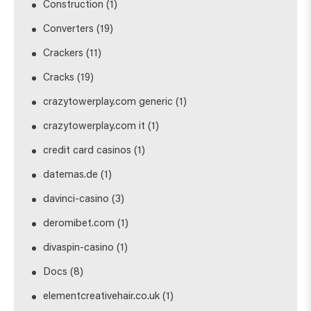
Construction
(1)
Converters
(19)
Crackers
(11)
Cracks
(19)
crazytowerplay.com generic
(1)
crazytowerplay.com it
(1)
credit card casinos
(1)
datemas.de
(1)
davinci-casino
(3)
deromibet.com
(1)
divaspin-casino
(1)
Docs
(8)
elementcreativehair.co.uk
(1)