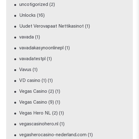
uncotigorized
(2)
Unlocks
(16)
Uudet Verovapaat Nettikasinot
(1)
vavada
(1)
vavadakasynoonlinepl
(1)
vavadatestpl
(1)
Vavus
(1)
VD casino (1)
(1)
Vegas Casino (2)
(1)
Vegas Casino (9)
(1)
Vegas Hero NL (2)
(1)
vegascasinohero.nl
(1)
vegasherocasino-nederland.com
(1)