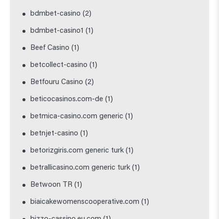
bdmbet-casino
(2)
bdmbet-casino1
(1)
Beef Casino
(1)
betcollect-casino
(1)
Betfouru Casino
(2)
beticocasinos.com-de
(1)
betmica-casino.com generic
(1)
betnjet-casino
(1)
betorizgiris.com generic turk
(1)
betrallicasino.com generic turk
(1)
Betwoon TR
(1)
biaicakewomenscooperative.com
(1)