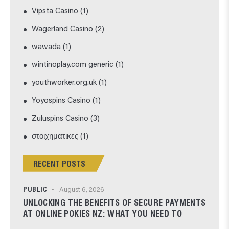
Vipsta Casino
(1)
Wagerland Casino
(2)
wawada
(1)
wintinoplay.com generic
(1)
youthworker.org.uk
(1)
Yoyospins Casino
(1)
Zuluspins Casino
(3)
στοιχηματικες
(1)
RECENT POSTS
PUBLIC
August 6, 2026
UNLOCKING THE BENEFITS OF SECURE PAYMENTS
AT ONLINE POKIES NZ: WHAT YOU NEED TO