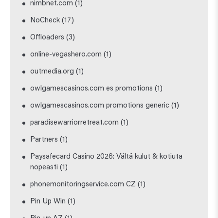
nimbnet.com
(1)
NoCheck
(17)
Offloaders
(3)
online-vegashero.com
(1)
outmedia.org
(1)
owlgamescasinos.com es promotions
(1)
owlgamescasinos.com promotions generic
(1)
paradisewarriorretreat.com
(1)
Partners
(1)
Paysafecard Casino 2026: Vältä kulut & kotiuta
nopeasti
(1)
phonemonitoringservice.com CZ
(1)
Pin Up Win
(1)