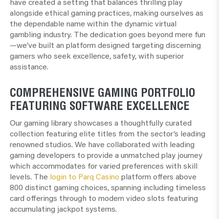
have created a setting that balances thrilling play
alongside ethical gaming practices, making ourselves as
the dependable name within the dynamic virtual
gambling industry. The dedication goes beyond mere fun
—we’ve built an platform designed targeting discerning
gamers who seek excellence, safety, with superior
assistance.
COMPREHENSIVE GAMING PORTFOLIO
FEATURING SOFTWARE EXCELLENCE
Our gaming library showcases a thoughtfully curated
collection featuring elite titles from the sector’s leading
renowned studios. We have collaborated with leading
gaming developers to provide a unmatched play journey
which accommodates for varied preferences with skill
levels. The
login to Parq Casino
platform offers above
800 distinct gaming choices, spanning including timeless
card offerings through to modern video slots featuring
accumulating jackpot systems.