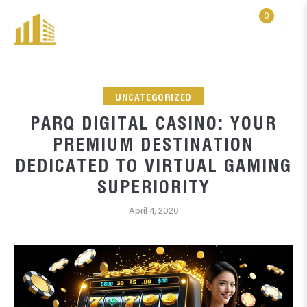
0
UNCATEGORIZED
PARQ DIGITAL CASINO: YOUR
PREMIUM DESTINATION
DEDICATED TO VIRTUAL GAMING
SUPERIORITY
April 4, 2026