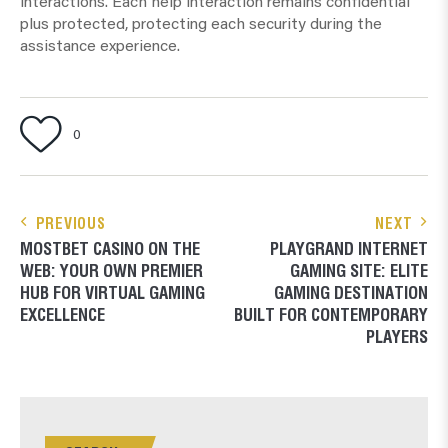
interactions. Each help interaction remains confidential
plus protected, protecting each security during the
assistance experience.
0
PREVIOUS
NEXT
MOSTBET CASINO ON THE
PLAYGRAND INTERNET
WEB: YOUR OWN PREMIER
GAMING SITE: ELITE
HUB FOR VIRTUAL GAMING
GAMING DESTINATION
EXCELLENCE
BUILT FOR CONTEMPORARY
PLAYERS