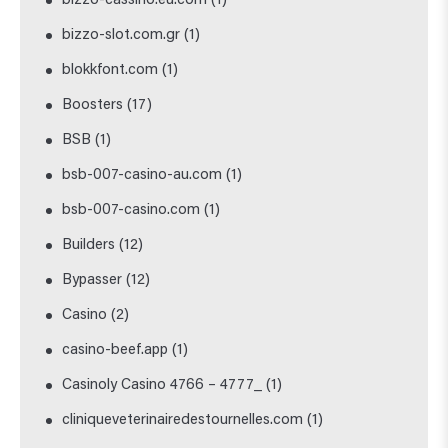
bizzo-cassino.eu.com
(1)
bizzo-slot.com.gr
(1)
blokkfont.com
(1)
Boosters
(17)
BSB
(1)
bsb-007-casino-au.com
(1)
bsb-007-casino.com
(1)
Builders
(12)
Bypasser
(12)
Casino
(2)
casino-beef.app
(1)
Casinoly Casino 4766 – 4777_
(1)
cliniqueveterinairedestournelles.com
(1)