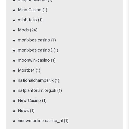
merphone.com
(1)
Mino Casino
(1)
mlbbite.io
(1)
Mods
(24)
monixbet-casino
(1)
monixbet-casino3
(1)
moonwin-casino
(1)
Mostbet
(1)
nationalchamber.lk
(1)
natplanforum.org.uk
(1)
New Casino
(1)
News
(1)
nieuwe online casino_nl
(1)