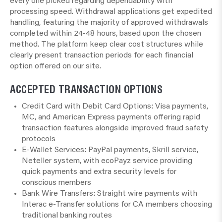
every one picked regarding dependability with
processing speed. Withdrawal applications get expedited
handling, featuring the majority of approved withdrawals
completed within 24-48 hours, based upon the chosen
method. The platform keep clear cost structures while
clearly present transaction periods for each financial
option offered on our site.
ACCEPTED TRANSACTION OPTIONS
Credit Card with Debit Card Options:
Visa payments,
MC, and American Express payments offering rapid
transaction features alongside improved fraud safety
protocols
E-Wallet Services:
PayPal payments, Skrill service,
Neteller system, with ecoPayz service providing
quick payments and extra security levels for
conscious members
Bank Wire Transfers:
Straight wire payments with
Interac e-Transfer solutions for CA members choosing
traditional banking routes