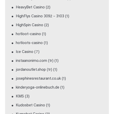
HeavyBet Casino
(2)
HighFlys Casino 3092 – 3103
(1)
HighSpin Casino
(2)
hotloot-casino
(1)
hotloots-casino
(1)
Ice Casino
(7)
instaanonimo.com (tr)
(1)
jordanoutlet.shop (tr)
(1)
josephinesrestaurant.co.uk
(1)
kinderyoga-onlinebuch.de
(1)
KMS
(3)
Kudosbet Casino
(1)