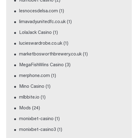
Kumobet Casino
(2)
lesnocesdelsa.com
(1)
limavadyunitedfc.co.uk
(1)
LolaJack Casino
(1)
lucieswardrobe.co.uk
(1)
marketbosworthbrewery.co.uk
(1)
MegaFishWins Casino
(3)
merphone.com
(1)
Mino Casino
(1)
mlbbite.io
(1)
Mods
(24)
monixbet-casino
(1)
monixbet-casino3
(1)