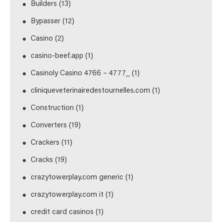
Builders
(13)
Bypasser
(12)
Casino
(2)
casino-beef.app
(1)
Casinoly Casino 4766 – 4777_
(1)
cliniqueveterinairedestournelles.com
(1)
Construction
(1)
Converters
(19)
Crackers
(11)
Cracks
(19)
crazytowerplay.com generic
(1)
crazytowerplay.com it
(1)
credit card casinos
(1)