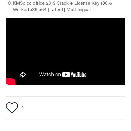
KMSpico office 2019 Crack + License Key 100%
Worked x86-x64 [Latest] Multilingual
0