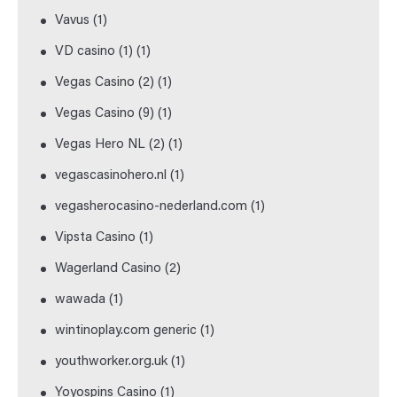
Vavus
(1)
VD casino (1)
(1)
Vegas Casino (2)
(1)
Vegas Casino (9)
(1)
Vegas Hero NL (2)
(1)
vegascasinohero.nl
(1)
vegasherocasino-nederland.com
(1)
Vipsta Casino
(1)
Wagerland Casino
(2)
wawada
(1)
wintinoplay.com generic
(1)
youthworker.org.uk
(1)
Yoyospins Casino
(1)