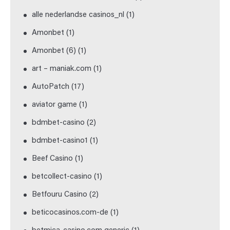
alle nederlandse casinos_nl
(1)
Amonbet
(1)
Amonbet (6)
(1)
art – maniak.com
(1)
AutoPatch
(17)
aviator game
(1)
bdmbet-casino
(2)
bdmbet-casino1
(1)
Beef Casino
(1)
betcollect-casino
(1)
Betfouru Casino
(2)
beticocasinos.com-de
(1)