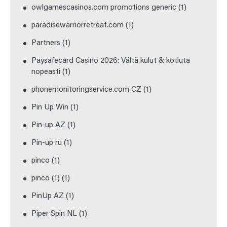
owlgamescasinos.com promotions generic
(1)
paradisewarriorretreat.com
(1)
Partners
(1)
Paysafecard Casino 2026: Vältä kulut & kotiuta
nopeasti
(1)
phonemonitoringservice.com CZ
(1)
Pin Up Win
(1)
Pin-up AZ
(1)
Pin-up ru
(1)
pinco
(1)
pinco (1)
(1)
PinUp AZ
(1)
Piper Spin NL
(1)