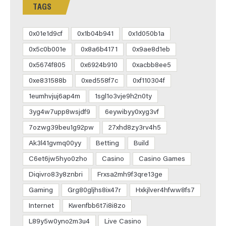
TAGS
0x01e1d9cf
0x1b04b941
0x1d050b1a
0x5c0b001e
0x8a6b4171
0x9ae8d1eb
0x5674f805
0x6924b910
0xacbb8ee5
0xe831588b
0xed558f7c
0xf110304f
1eumhvjuj6ap4m
1sgl1o3vje9h2n0ty
3yg4w7upp8wsjdf9
6eywibyy0xyg3vf
7ozwg39beu1g92pw
27xhd8zy3rv4h5
Ak3l41gvmq00yy
Betting
Build
C6et6jw5hyo0zho
Casino
Casino Games
Diqivro83y8znbri
Frxsa2mh9f3qre13ge
Gaming
Grg80gljhs8ix47r
Hxkjlver4hfww8fs7
Internet
Kwenfbb6t7i8i8zo
L89y5w0yno2m3u4
Live Casino