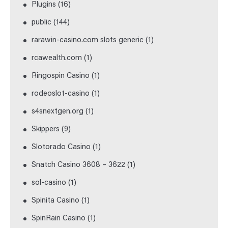
Plugins
(16)
public
(144)
rarawin-casino.com slots generic
(1)
rcawealth.com
(1)
Ringospin Casino
(1)
rodeoslot-casino
(1)
s4snextgen.org
(1)
Skippers
(9)
Slotorado Casino
(1)
Snatch Casino 3608 – 3622
(1)
sol-casino
(1)
Spinita Casino
(1)
SpinRain Casino
(1)