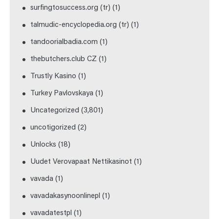
surfingtosuccess.org (tr)
(1)
talmudic-encyclopedia.org (tr)
(1)
tandoorialbadia.com
(1)
thebutchers.club CZ
(1)
Trustly Kasino
(1)
Turkey Pavlovskaya
(1)
Uncategorized
(3,801)
uncotigorized
(2)
Unlocks
(18)
Uudet Verovapaat Nettikasinot
(1)
vavada
(1)
vavadakasynoonlinepl
(1)
vavadatestpl
(1)