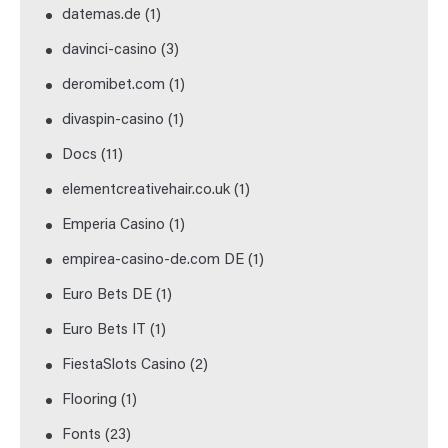
datemas.de
(1)
davinci-casino
(3)
deromibet.com
(1)
divaspin-casino
(1)
Docs
(11)
elementcreativehair.co.uk
(1)
Emperia Casino
(1)
empirea-casino-de.com DE
(1)
Euro Bets DE
(1)
Euro Bets IT
(1)
FiestaSlots Casino
(2)
Flooring
(1)
Fonts
(23)