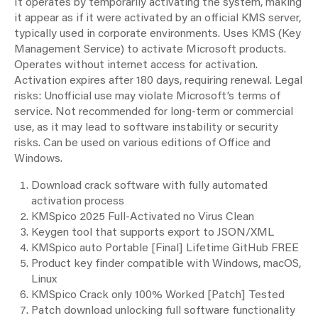
It operates by temporarily activating the system, making
it appear as if it were activated by an official KMS server,
typically used in corporate environments. Uses KMS (Key
Management Service) to activate Microsoft products.
Operates without internet access for activation.
Activation expires after 180 days, requiring renewal. Legal
risks: Unofficial use may violate Microsoft’s terms of
service. Not recommended for long-term or commercial
use, as it may lead to software instability or security
risks. Can be used on various editions of Office and
Windows.
Download crack software with fully automated
activation process
KMSpico 2025 Full-Activated no Virus Clean
Keygen tool that supports export to JSON/XML
KMSpico auto Portable [Final] Lifetime GitHub FREE
Product key finder compatible with Windows, macOS,
Linux
KMSpico Crack only 100% Worked [Patch] Tested
Patch download unlocking full software functionality