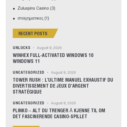
Zuluspins Casino
(3)
στοιχηματικες
(1)
RECENT POSTS
UNLOCKS
August 8, 2026
WINHEX FULL-ACTIVATED WINDOWS 10
WINDOWS 11
UNCATEGORIZED
August 8, 2026
TOWER RUSH : L’ULTIME MANUEL EXHAUSTIF DU
DIVERTISSEMENT DE JEUX D’ARGENT
STRATÉGIQUE
UNCATEGORIZED
August 8, 2026
PLINKO – ALT DU TRENGER Å KJENNE TIL OM
DET FASCINERENDE CASINO-SPILLET