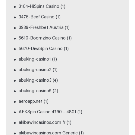
3164-HiSpins Casino
(1)
3476-Beef Casino
(1)
3939-Freshbet Austria
(1)
5610-Boomzino Casino
(1)
5670-DivaSpin Casino
(1)
abuking-casino1
(1)
abuking-casino2
(1)
abuking-casino3
(4)
abuking-casino5
(2)
aeroapp.net
(1)
AFKSpin Casino 4790 – 4801
(1)
akibawincasinos.com fr
(1)
akibawincasinos.com Generic
(1)