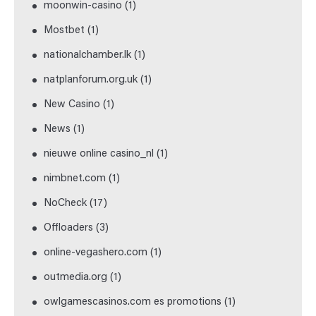
moonwin-casino
(1)
Mostbet
(1)
nationalchamber.lk
(1)
natplanforum.org.uk
(1)
New Casino
(1)
News
(1)
nieuwe online casino_nl
(1)
nimbnet.com
(1)
NoCheck
(17)
Offloaders
(3)
online-vegashero.com
(1)
outmedia.org
(1)
owlgamescasinos.com es promotions
(1)