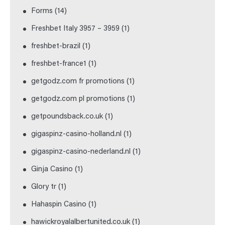
Forms
(14)
Freshbet Italy 3957 – 3959
(1)
freshbet-brazil
(1)
freshbet-france1
(1)
getgodz.com fr promotions
(1)
getgodz.com pl promotions
(1)
getpoundsback.co.uk
(1)
gigaspinz-casino-holland.nl
(1)
gigaspinz-casino-nederland.nl
(1)
Ginja Casino
(1)
Glory tr
(1)
Hahaspin Casino
(1)
hawickroyalalbertunited.co.uk
(1)