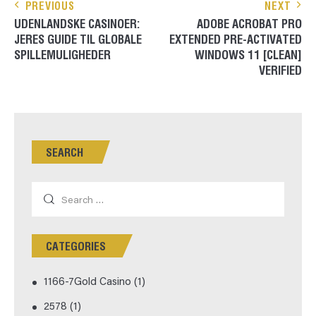
PREVIOUS
NEXT
UDENLANDSKE CASINOER:
ADOBE ACROBAT PRO
JERES GUIDE TIL GLOBALE
EXTENDED PRE-ACTIVATED
SPILLEMULIGHEDER
WINDOWS 11 [CLEAN]
VERIFIED
SEARCH
CATEGORIES
1166-7Gold Casino
(1)
2578
(1)