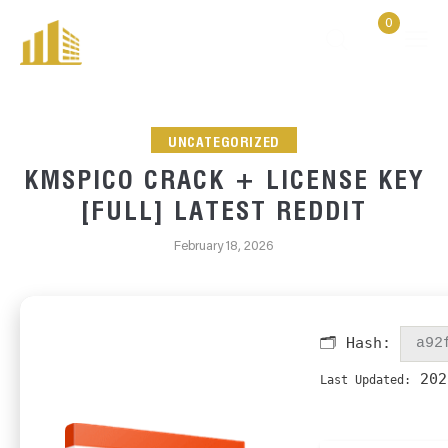
0
UNCATEGORIZED
KMSPICO CRACK + LICENSE KEY
[FULL] LATEST REDDIT
February 18, 2026
🗂 Hash:
a92
202
Last Updated: