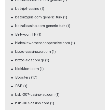
betmica-casino.com generic
(1)
betnjet-casino
(1)
betorizgiris.com generic turk
(1)
betrallicasino.com generic turk
(1)
Betwoon TR
(1)
biaicakewomenscooperative.com
(1)
bizzo-cassino.eu.com
(1)
bizzo-slot.com.gr
(1)
blokkfont.com
(1)
Boosters
(17)
BSB
(1)
bsb-007-casino-au.com
(1)
bsb-007-casino.com
(1)