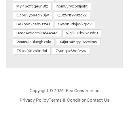
Myj4poffcqeun8f2
Nxm8vrvxlbhljoikt
Ocb63yp8aci90jw
Q3z9rtf9v8zgk2
Se7osxl2ceh9zz41
Syshn0dsj89kqrdv
U2oq4c5dcmk9d44s4d
Vjgjlu37hwxdzd51
Wmus3e3lucgbzolq
X4jurn45qrg9v2ckmy
Z91xv90tzs9ndpf
Zyunqkx6ha8ryw
Copyright © 2025. Bee Construction
Privacy Policy
Terms & Condition
Contact Us