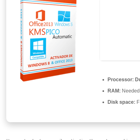
Processor:
Du
RAM:
Needed:
Disk space:
F