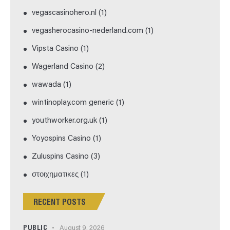
vegascasinohero.nl
(1)
vegasherocasino-nederland.com
(1)
Vipsta Casino
(1)
Wagerland Casino
(2)
wawada
(1)
wintinoplay.com generic
(1)
youthworker.org.uk
(1)
Yoyospins Casino
(1)
Zuluspins Casino
(3)
στοιχηματικες
(1)
RECENT POSTS
PUBLIC
August 9, 2026