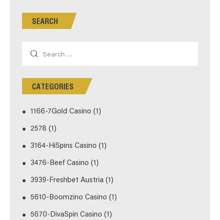
SEARCH
CATEGORIES
1166-7Gold Casino
(1)
2578
(1)
3164-HiSpins Casino
(1)
3476-Beef Casino
(1)
3939-Freshbet Austria
(1)
5610-Boomzino Casino
(1)
5670-DivaSpin Casino
(1)