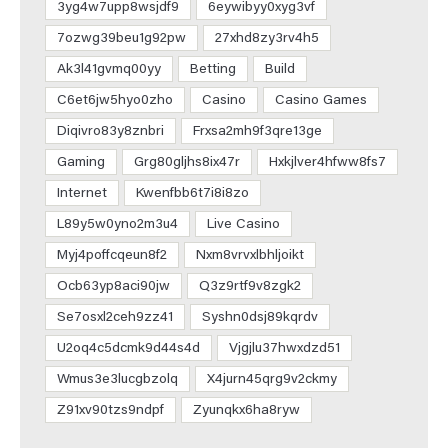
3yg4w7upp8wsjdf9
6eywibyy0xyg3vf
7ozwg39beu1g92pw
27xhd8zy3rv4h5
Ak3l41gvmq00yy
Betting
Build
C6et6jw5hyo0zho
Casino
Casino Games
Diqivro83y8znbri
Frxsa2mh9f3qre13ge
Gaming
Grg80gljhs8ix47r
Hxkjlver4hfww8fs7
Internet
Kwenfbb6t7i8i8zo
L89y5w0yno2m3u4
Live Casino
Myj4poffcqeun8f2
Nxm8vrvxlbhljoikt
Ocb63yp8aci90jw
Q3z9rtf9v8zgk2
Se7osxl2ceh9zz41
Syshn0dsj89kqrdv
U2oq4c5dcmk9d44s4d
Vjgjlu37hwxdzd51
Wmus3e3lucgbzolq
X4jurn45qrg9v2ckmy
Z91xv90tzs9ndpf
Zyunqkx6ha8ryw