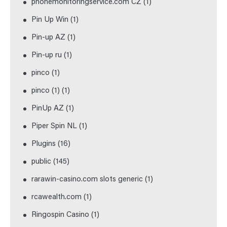
phonemonitoringservice.com CZ
(1)
Pin Up Win
(1)
Pin-up AZ
(1)
Pin-up ru
(1)
pinco
(1)
pinco (1)
(1)
PinUp AZ
(1)
Piper Spin NL
(1)
Plugins
(16)
public
(145)
rarawin-casino.com slots generic
(1)
rcawealth.com
(1)
Ringospin Casino
(1)