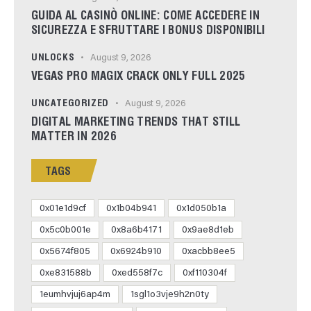
GUIDA AL CASINÒ ONLINE: COME ACCEDERE IN
SICUREZZA E SFRUTTARE I BONUS DISPONIBILI
UNLOCKS
August 9, 2026
VEGAS PRO MAGIX CRACK ONLY FULL 2025
UNCATEGORIZED
August 9, 2026
DIGITAL MARKETING TRENDS THAT STILL
MATTER IN 2026
TAGS
0x01e1d9cf
0x1b04b941
0x1d050b1a
0x5c0b001e
0x8a6b4171
0x9ae8d1eb
0x5674f805
0x6924b910
0xacbb8ee5
0xe831588b
0xed558f7c
0xf110304f
1eumhvjuj6ap4m
1sgl1o3vje9h2n0ty