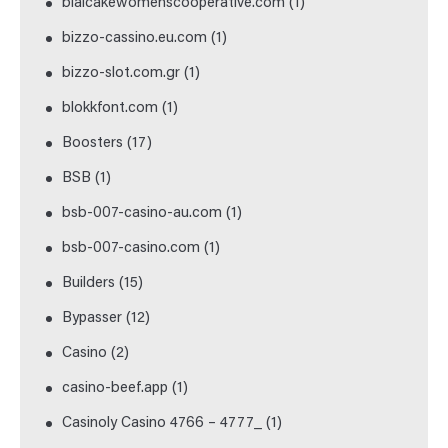
biaicakewomenscooperative.com
(1)
bizzo-cassino.eu.com
(1)
bizzo-slot.com.gr
(1)
blokkfont.com
(1)
Boosters
(17)
BSB
(1)
bsb-007-casino-au.com
(1)
bsb-007-casino.com
(1)
Builders
(15)
Bypasser
(12)
Casino
(2)
casino-beef.app
(1)
Casinoly Casino 4766 – 4777_
(1)