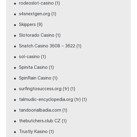
rodeoslot-casino
(1)
s4snextgen.org
(1)
Skippers
(9)
Slotorado Casino
(1)
Snatch Casino 3608 – 3622
(1)
sol-casino
(1)
Spinita Casino
(1)
SpinRain Casino
(1)
surfingtosuccess.org (tr)
(1)
talmudic-encyclopedia.org (tr)
(1)
tandoorialbadia.com
(1)
thebutchers.club CZ
(1)
Trustly Kasino
(1)