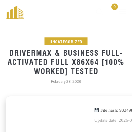
0
UNCATEGORIZED
DRIVERMAX & BUSINESS FULL-
ACTIVATED FULL X86X64 [100%
WORKED] TESTED
February 28, 2026
File hash: 9334
Update date: 2026-