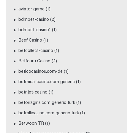
aviator game
(1)
bdmbet-casino
(2)
bdmbet-casino1
(1)
Beef Casino
(1)
betcollect-casino
(1)
Betfouru Casino
(2)
beticocasinos.com-de
(1)
betmica-casino.com generic
(1)
betnjet-casino
(1)
betorizgiris.com generic turk
(1)
betrallicasino.com generic turk
(1)
Betwoon TR
(1)