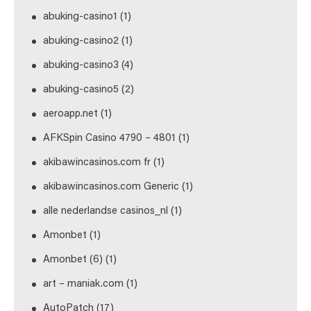
abuking-casino1
(1)
abuking-casino2
(1)
abuking-casino3
(4)
abuking-casino5
(2)
aeroapp.net
(1)
AFKSpin Casino 4790 – 4801
(1)
akibawincasinos.com fr
(1)
akibawincasinos.com Generic
(1)
alle nederlandse casinos_nl
(1)
Amonbet
(1)
Amonbet (6)
(1)
art – maniak.com
(1)
AutoPatch
(17)