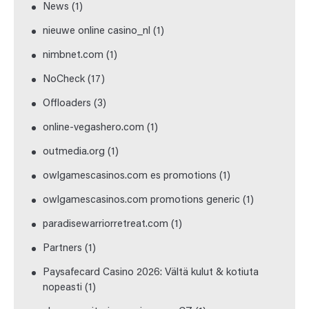
News
(1)
nieuwe online casino_nl
(1)
nimbnet.com
(1)
NoCheck
(17)
Offloaders
(3)
online-vegashero.com
(1)
outmedia.org
(1)
owlgamescasinos.com es promotions
(1)
owlgamescasinos.com promotions generic
(1)
paradisewarriorretreat.com
(1)
Partners
(1)
Paysafecard Casino 2026: Vältä kulut & kotiuta
nopeasti
(1)