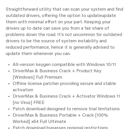
Straightforward utility that can scan your system and find
outdated drivers, offering the option to updateupdate
them with minimal effort on your part. Keeping your
drivers up to date can save you from a fair share of
problems down the road. It’s not uncommon for outdated
drivers to be the source of system instability and
reduced performance, hence it is generally advised to
update them whenever you can.
All-version keygen compatible with Windows 10/11
DriverMax & Business Crack + Product Key
[Windows] Full Premium
Offline license patcher providing secure and stable
activation
DriverMax & Business Crack + Activator Windows 11
[no Virus] FREE
Patch download designed to remove trial limitations
DriverMax & Business Portable + Crack [100%
Worked] x64 Full Ultimate
Patch download bypasses regional restrictions