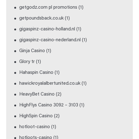
getgodz.com pl promotions
(1)
getpoundsback.co.uk
(1)
gigaspinz-casino-holland.nl
(1)
gigaspinz-casino-nederland.nl
(1)
Ginja Casino
(1)
Glory tr
(1)
Hahaspin Casino
(1)
hawickroyalalbertunited.co.uk
(1)
HeavyBet Casino
(2)
HighFlys Casino 3092 – 3103
(1)
HighSpin Casino
(2)
hotloot-casino
(1)
hotloots-casino
(1)