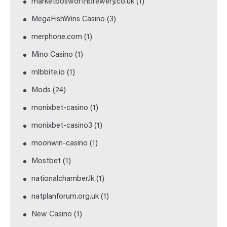
marketbosworthbrewery.co.uk
(1)
MegaFishWins Casino
(3)
merphone.com
(1)
Mino Casino
(1)
mlbbite.io
(1)
Mods
(24)
monixbet-casino
(1)
monixbet-casino3
(1)
moonwin-casino
(1)
Mostbet
(1)
nationalchamber.lk
(1)
natplanforum.org.uk
(1)
New Casino
(1)