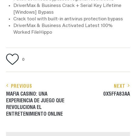
DriverMax & Business Crack + Serial Key Lifetime
[Windows] Bypass
Crack tool with built-in antivirus protection bypass
DriverMax & Business Activated Latest 100%
Worked FileHippo
0
PREVIOUS
NEXT
MAFIA CASINO: UNA
0X5FFA83AA
EXPERIENCIA DE JUEGO QUE
REVOLUCIONA EL
ENTRETENIMIENTO ONLINE