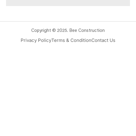
Copyright © 2025. Bee Construction
Privacy Policy
Terms & Condition
Contact Us