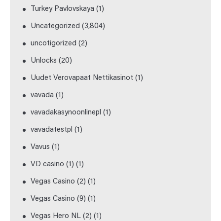
Turkey Pavlovskaya
(1)
Uncategorized
(3,804)
uncotigorized
(2)
Unlocks
(20)
Uudet Verovapaat Nettikasinot
(1)
vavada
(1)
vavadakasynoonlinepl
(1)
vavadatestpl
(1)
Vavus
(1)
VD casino (1)
(1)
Vegas Casino (2)
(1)
Vegas Casino (9)
(1)
Vegas Hero NL (2)
(1)