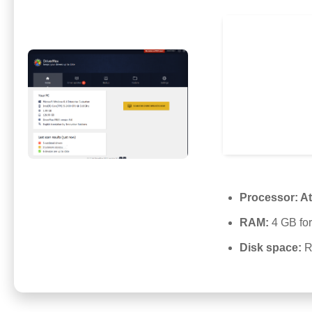
Processor:
At
RAM:
4 GB for
Disk space:
R