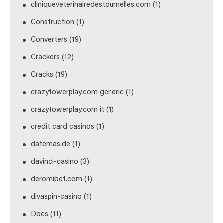
cliniqueveterinairedestournelles.com
(1)
Construction
(1)
Converters
(19)
Crackers
(12)
Cracks
(19)
crazytowerplay.com generic
(1)
crazytowerplay.com it
(1)
credit card casinos
(1)
datemas.de
(1)
davinci-casino
(3)
deromibet.com
(1)
divaspin-casino
(1)
Docs
(11)