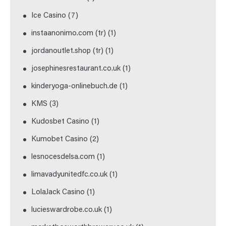
Ice Casino
(7)
instaanonimo.com (tr)
(1)
jordanoutlet.shop (tr)
(1)
josephinesrestaurant.co.uk
(1)
kinderyoga-onlinebuch.de
(1)
KMS
(3)
Kudosbet Casino
(1)
Kumobet Casino
(2)
lesnocesdelsa.com
(1)
limavadyunitedfc.co.uk
(1)
LolaJack Casino
(1)
lucieswardrobe.co.uk
(1)