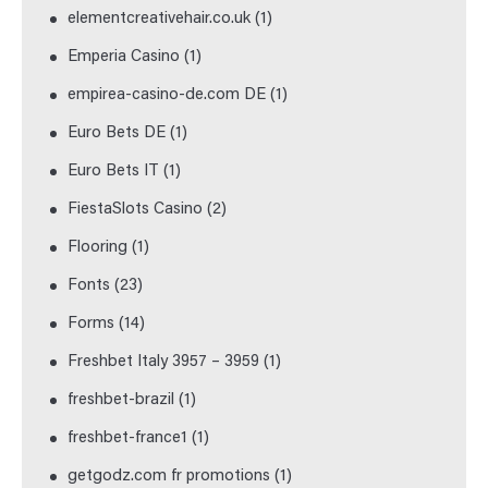
elementcreativehair.co.uk
(1)
Emperia Casino
(1)
empirea-casino-de.com DE
(1)
Euro Bets DE
(1)
Euro Bets IT
(1)
FiestaSlots Casino
(2)
Flooring
(1)
Fonts
(23)
Forms
(14)
Freshbet Italy 3957 – 3959
(1)
freshbet-brazil
(1)
freshbet-france1
(1)
getgodz.com fr promotions
(1)