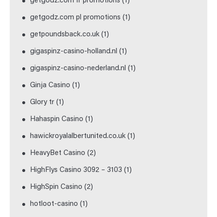
getgodz.com fr promotions
(1)
getgodz.com pl promotions
(1)
getpoundsback.co.uk
(1)
gigaspinz-casino-holland.nl
(1)
gigaspinz-casino-nederland.nl
(1)
Ginja Casino
(1)
Glory tr
(1)
Hahaspin Casino
(1)
hawickroyalalbertunited.co.uk
(1)
HeavyBet Casino
(2)
HighFlys Casino 3092 – 3103
(1)
HighSpin Casino
(2)
hotloot-casino
(1)