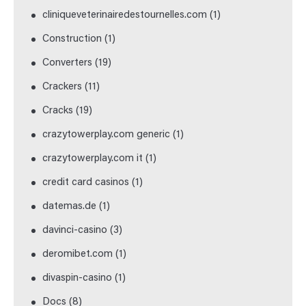
cliniqueveterinairedestournelles.com
(1)
Construction
(1)
Converters
(19)
Crackers
(11)
Cracks
(19)
crazytowerplay.com generic
(1)
crazytowerplay.com it
(1)
credit card casinos
(1)
datemas.de
(1)
davinci-casino
(3)
deromibet.com
(1)
divaspin-casino
(1)
Docs
(8)