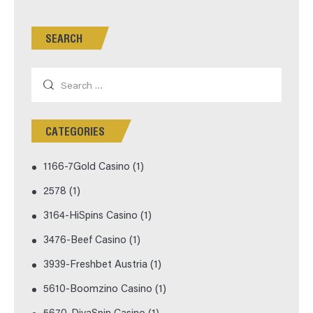
SEARCH
CATEGORIES
1166-7Gold Casino
(1)
2578
(1)
3164-HiSpins Casino
(1)
3476-Beef Casino
(1)
3939-Freshbet Austria
(1)
5610-Boomzino Casino
(1)