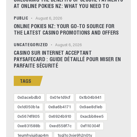
AT ONLINE POKIES NZ: WHAT YOU NEED TO
PUBLIC
August 6, 2026
ONLINE POKIES NZ: YOUR GO-TO SOURCE FOR
THE LATEST CASINO PROMOTIONS AND OFFERS
UNCATEGORIZED
August 6, 2026
CASINO SUR INTERNET ACCEPTANT
PAYSAFECARD : GUIDE DÉTAILLÉ POUR MISER EN
PARFAITE SÉCURITÉ
TAGS
0x0acebdb0
0x01e1d9cf
0x1b04b941
0x1d050b1a
0x8a6b4171
0x9ae8d1eb
0x5674f805
0x6924b910
0xacbb8ee5
0xe831588b
0xed558f7c
0xf110304f
1eumhvjuj6ap4m
1sgl1o3vje9h2n0ty