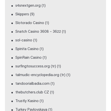
s4snextgen.org
(1)
Skippers
(9)
Slotorado Casino
(1)
Snatch Casino 3608 – 3622
(1)
sol-casino
(1)
Spinita Casino
(1)
SpinRain Casino
(1)
surfingtosuccess.org (tr)
(1)
talmudic-encyclopedia.org (tr)
(1)
tandoorialbadia.com
(1)
thebutchers.club CZ
(1)
Trustly Kasino
(1)
Turkey Pavlovskaya
(1)