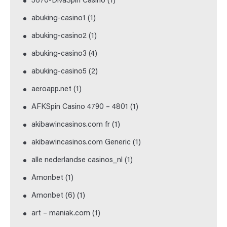
5670-DivaSpin Casino
(1)
abuking-casino1
(1)
abuking-casino2
(1)
abuking-casino3
(4)
abuking-casino5
(2)
aeroapp.net
(1)
AFKSpin Casino 4790 – 4801
(1)
akibawincasinos.com fr
(1)
akibawincasinos.com Generic
(1)
alle nederlandse casinos_nl
(1)
Amonbet
(1)
Amonbet (6)
(1)
art – maniak.com
(1)