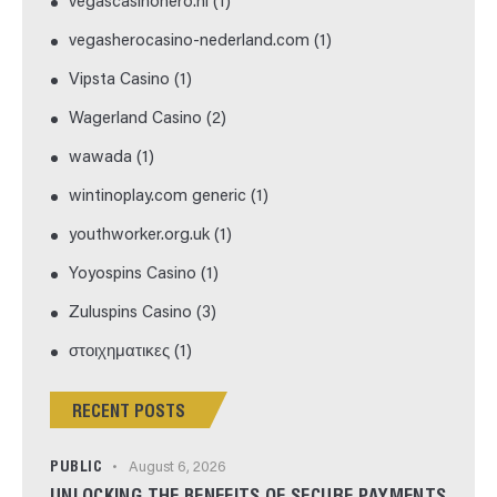
vegascasinohero.nl
(1)
vegasherocasino-nederland.com
(1)
Vipsta Casino
(1)
Wagerland Casino
(2)
wawada
(1)
wintinoplay.com generic
(1)
youthworker.org.uk
(1)
Yoyospins Casino
(1)
Zuluspins Casino
(3)
στοιχηματικες
(1)
RECENT POSTS
PUBLIC
August 6, 2026
UNLOCKING THE BENEFITS OF SECURE PAYMENTS