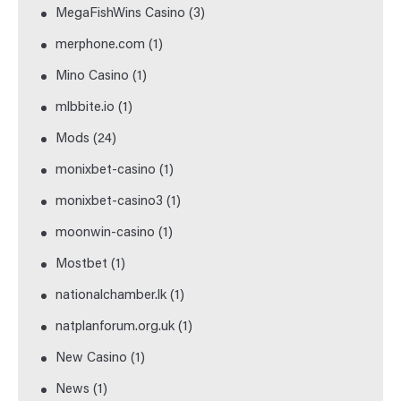
MegaFishWins Casino
(3)
merphone.com
(1)
Mino Casino
(1)
mlbbite.io
(1)
Mods
(24)
monixbet-casino
(1)
monixbet-casino3
(1)
moonwin-casino
(1)
Mostbet
(1)
nationalchamber.lk
(1)
natplanforum.org.uk
(1)
New Casino
(1)
News
(1)