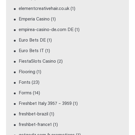
elementcreativehair.co.uk
(1)
Emperia Casino
(1)
empirea-casino-de.com DE
(1)
Euro Bets DE
(1)
Euro Bets IT
(1)
FiestaSlots Casino
(2)
Flooring
(1)
Fonts
(23)
Forms
(14)
Freshbet Italy 3957 – 3959
(1)
freshbet-brazil
(1)
freshbet-france1
(1)