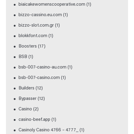
biaicakewomenscooperative.com
(1)
bizzo-cassino.eu.com
(1)
bizzo-slot.com.gr
(1)
blokkfont.com
(1)
Boosters
(17)
BSB
(1)
bsb-007-casino-au.com
(1)
bsb-007-casino.com
(1)
Builders
(12)
Bypasser
(12)
Casino
(2)
casino-beef.app
(1)
Casinoly Casino 4766 – 4777_
(1)