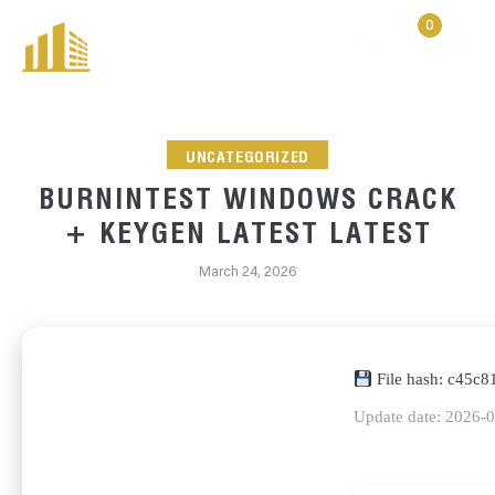
0
UNCATEGORIZED
BURNINTEST WINDOWS CRACK
+ KEYGEN LATEST LATEST
March 24, 2026
File hash: c45c
Update date: 2026-