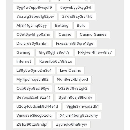
3yg4w7upp8wsjdf9
6eywibyy0xyg3vf
7ozwg39beu1g92pw
27xhd8zy3rv4h5
Ak3l41gvmq00yy
Betting
Build
C6et6jw5hyo0zho
Casino
Casino Games
Diqivro83y8znbri
Frxsa2mh9f3qre13ge
Gaming
Grg80gljhs8ix47r
Hxkjlver4hfww8fs7
Internet
Kwenfbb6t7i8i8zo
L89y5w0yno2m3u4
Live Casino
Myj4poffcqeun8f2
Nxm8vrvxlbhljoikt
Ocb63yp8aci90jw
Q3z9rtf9v8zgk2
Se7osxl2ceh9zz41
Syshn0dsj89kqrdv
U2oq4c5dcmk9d44s4d
Vjgjlu37hwxdzd51
Wmus3e3lucgbzolq
X4jurn45qrg9v2ckmy
Z91xv90tzs9ndpf
Zyunqkx6ha8ryw