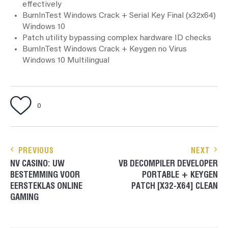
effectively
BurnInTest Windows Crack + Serial Key Final (x32x64)
Windows 10
Patch utility bypassing complex hardware ID checks
BurnInTest Windows Crack + Keygen no Virus
Windows 10 Multilingual
0
PREVIOUS
NEXT
NV CASINO: UW
VB DECOMPILER DEVELOPER
BESTEMMING VOOR
PORTABLE + KEYGEN
EERSTEKLAS ONLINE
PATCH [X32-X64] CLEAN
GAMING