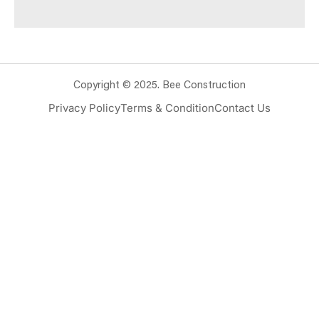
Copyright © 2025. Bee Construction
Privacy Policy
Terms & Condition
Contact Us