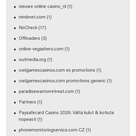
nieuwe online casino_nl
(1)
nimbnet.com
(1)
NoCheck
(17)
Offloaders
(3)
online-vegashero.com
(1)
outmedia.org
(1)
owlgamescasinos.com es promotions
(1)
owlgamescasinos.com promotions generic
(1)
paradisewarriorretreat.com
(1)
Partners
(1)
Paysafecard Casino 2026: Vältä kulut & kotiuta
nopeasti
(1)
phonemonitoringservice.com CZ
(1)