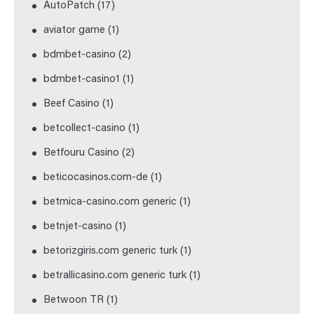
AutoPatch
(17)
aviator game
(1)
bdmbet-casino
(2)
bdmbet-casino1
(1)
Beef Casino
(1)
betcollect-casino
(1)
Betfouru Casino
(2)
beticocasinos.com-de
(1)
betmica-casino.com generic
(1)
betnjet-casino
(1)
betorizgiris.com generic turk
(1)
betrallicasino.com generic turk
(1)
Betwoon TR
(1)