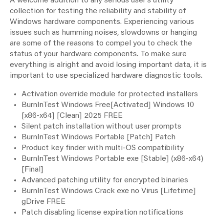
A welcome addition to any serious user’s utility
collection for testing the reliability and stability of
Windows hardware components. Experiencing various
issues such as humming noises, slowdowns or hanging
are some of the reasons to compel you to check the
status of your hardware components. To make sure
everything is alright and avoid losing important data, it is
important to use specialized hardware diagnostic tools.
Activation override module for protected installers
BurnInTest Windows Free[Activated] Windows 10
[x86-x64] [Clean] 2025 FREE
Silent patch installation without user prompts
BurnInTest Windows Portable [Patch] Patch
Product key finder with multi-OS compatibility
BurnInTest Windows Portable exe [Stable] (x86-x64)
[Final]
Advanced patching utility for encrypted binaries
BurnInTest Windows Crack exe no Virus [Lifetime]
gDrive FREE
Patch disabling license expiration notifications