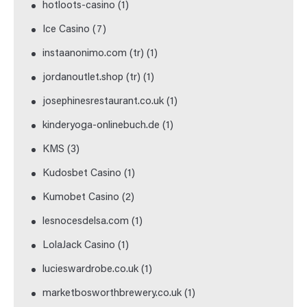
hotloots-casino
(1)
Ice Casino
(7)
instaanonimo.com (tr)
(1)
jordanoutlet.shop (tr)
(1)
josephinesrestaurant.co.uk
(1)
kinderyoga-onlinebuch.de
(1)
KMS
(3)
Kudosbet Casino
(1)
Kumobet Casino
(2)
lesnocesdelsa.com
(1)
LolaJack Casino
(1)
lucieswardrobe.co.uk
(1)
marketbosworthbrewery.co.uk
(1)