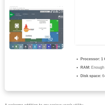
Processor:
1 
RAM:
Enough f
Disk space:
64