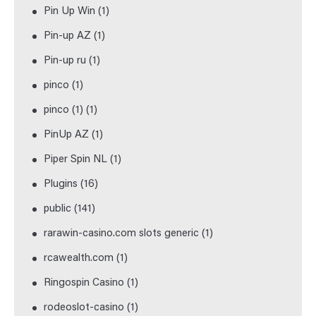
Pin Up Win
(1)
Pin-up AZ
(1)
Pin-up ru
(1)
pinco
(1)
pinco (1)
(1)
PinUp AZ
(1)
Piper Spin NL
(1)
Plugins
(16)
public
(141)
rarawin-casino.com slots generic
(1)
rcawealth.com
(1)
Ringospin Casino
(1)
rodeoslot-casino
(1)