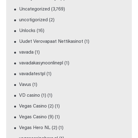
Uncategorized
(3,769)
uncotigorized
(2)
Unlocks
(16)
Uudet Verovapaat Nettikasinot
(1)
vavada
(1)
vavadakasynoonlinepl
(1)
vavadatestpl
(1)
Vavus
(1)
VD casino (1)
(1)
Vegas Casino (2)
(1)
Vegas Casino (9)
(1)
Vegas Hero NL (2)
(1)