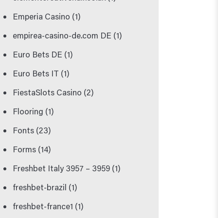
Emperia Casino
(1)
empirea-casino-de.com DE
(1)
Euro Bets DE
(1)
Euro Bets IT
(1)
FiestaSlots Casino
(2)
Flooring
(1)
Fonts
(23)
Forms
(14)
Freshbet Italy 3957 – 3959
(1)
freshbet-brazil
(1)
freshbet-france1
(1)