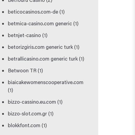
Betfouru Casino
(2)
beticocasinos.com-de
(1)
betmica-casino.com generic
(1)
betnjet-casino
(1)
betorizgiris.com generic turk
(1)
betrallicasino.com generic turk
(1)
Betwoon TR
(1)
biaicakewomenscooperative.com
(1)
bizzo-cassino.eu.com
(1)
bizzo-slot.com.gr
(1)
blokkfont.com
(1)