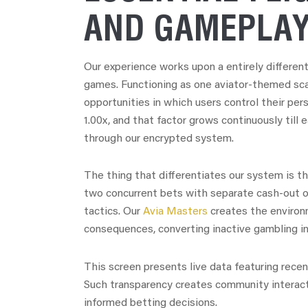
AND GAMEPLA
Our experience works upon a entirely different 
games. Functioning as one aviator-themed scal
opportunities in which users control their pers
1.00x, and that factor grows continuously til
through our encrypted system.
The thing that differentiates our system is t
two concurrent bets with separate cash-out o
tactics. Our
Avia Masters
creates the environ
consequences, converting inactive gambling 
This screen presents live data featuring recent
Such transparency creates community interacti
informed betting decisions.