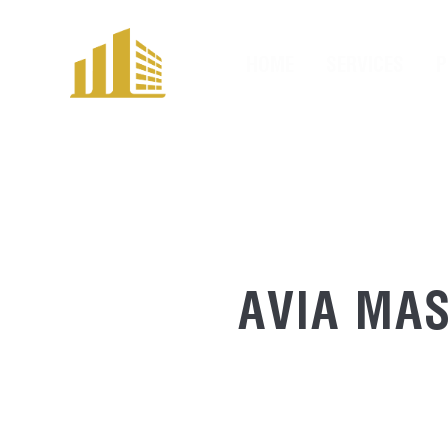
HOME
SERVICES
P
HOME
SERVICES
PRODUCT
AVIA MA