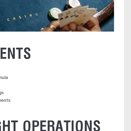
TENTS
mula
gs
ments
GHT OPERATIONS