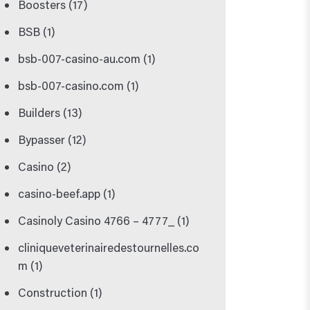
Boosters
(17)
BSB
(1)
bsb-007-casino-au.com
(1)
bsb-007-casino.com
(1)
Builders
(13)
Bypasser
(12)
Casino
(2)
casino-beef.app
(1)
Casinoly Casino 4766 – 4777_
(1)
cliniqueveterinairedestournelles.co
m
(1)
Construction
(1)