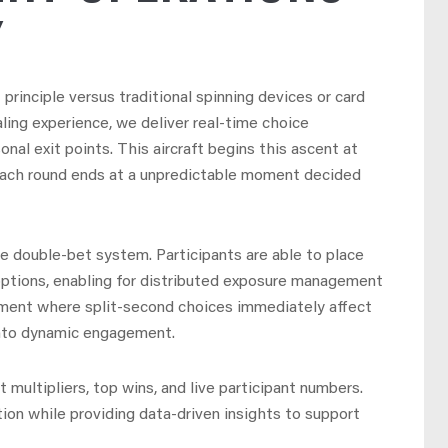
Y
principle versus traditional spinning devices or card
ing experience, we deliver real-time choice
onal exit points. This aircraft begins this ascent at
l each round ends at a unpredictable moment decided
he double-bet system. Participants are able to place
ptions, enabling for distributed exposure management
ment where split-second choices immediately affect
into dynamic engagement.
 multipliers, top wins, and live participant numbers.
on while providing data-driven insights to support