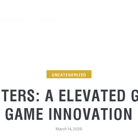
RODUCTS
CONTACT
S
CONTACT
UNCATEGORIZED
STERS: A ELEVATED 
GAME INNOVATION
March 14, 2026