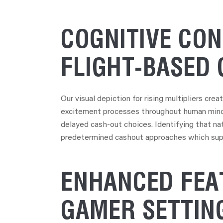
COGNITIVE CON
FLIGHT-BASED
Our visual depiction for rising multipliers cre
excitement processes throughout human mind’
delayed cash-out choices. Identifying that nat
predetermined cashout approaches which sup
ENHANCED FEA
GAMER SETTIN