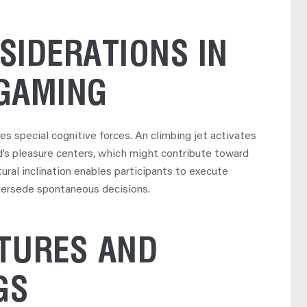
SIDERATIONS IN
 GAMING
ates special cognitive forces. An climbing jet activates
s pleasure centers, which might contribute toward
ural inclination enables participants to execute
ersede spontaneous decisions.
TURES AND
GS