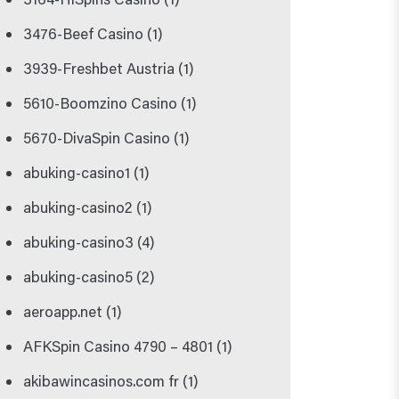
3164-HiSpins Casino
(1)
3476-Beef Casino
(1)
3939-Freshbet Austria
(1)
5610-Boomzino Casino
(1)
5670-DivaSpin Casino
(1)
abuking-casino1
(1)
abuking-casino2
(1)
abuking-casino3
(4)
abuking-casino5
(2)
aeroapp.net
(1)
AFKSpin Casino 4790 – 4801
(1)
akibawincasinos.com fr
(1)