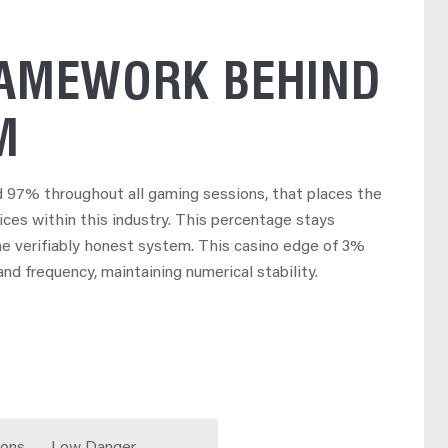
RAMEWORK BEHIND
M
d 97% throughout all gaming sessions, that places the
ces within this industry. This percentage stays
he verifiably honest system. This casino edge of 3%
nd frequency, maintaining numerical stability.