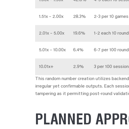
1.00x – 1.50x
42.8%
4-5 each 10 sess
1.51x – 2.00x
28.3%
2-3 per 10 games
2.01x – 5.00x
19.6%
1-2 each 10 round
5.01x – 10.00x
6.4%
6-7 per 100 round
10.01x+
2.9%
3 per 100 session
This random number creation utilizes backend 
irregular yet confirmable outputs. Each sessio
tampering as it permitting post-round validati
PLANNED APPR