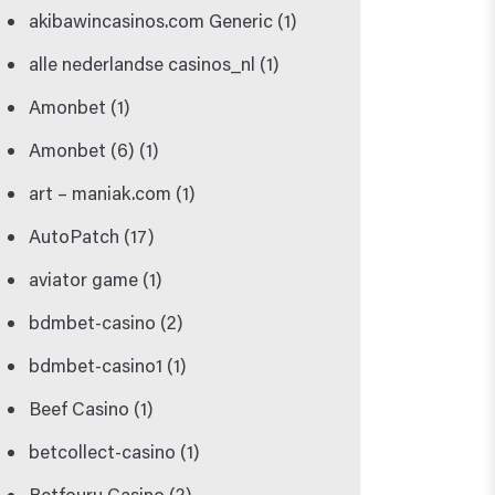
akibawincasinos.com Generic
(1)
alle nederlandse casinos_nl
(1)
Amonbet
(1)
Amonbet (6)
(1)
art – maniak.com
(1)
AutoPatch
(17)
aviator game
(1)
bdmbet-casino
(2)
bdmbet-casino1
(1)
Beef Casino
(1)
betcollect-casino
(1)