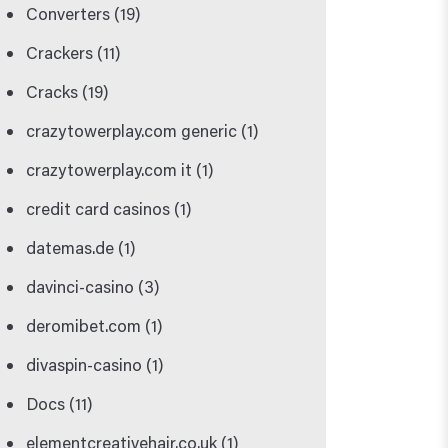
Converters
(19)
Crackers
(11)
Cracks
(19)
crazytowerplay.com generic
(1)
crazytowerplay.com it
(1)
credit card casinos
(1)
datemas.de
(1)
davinci-casino
(3)
deromibet.com
(1)
divaspin-casino
(1)
Docs
(11)
elementcreativehair.co.uk
(1)