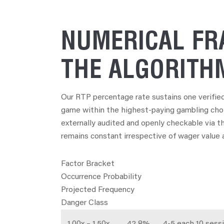
NUMERICAL F
THE ALGORITH
Our RTP percentage rate sustains one verifie
game within the highest-paying gambling choi
externally audited and openly checkable via t
remains constant irrespective of wager value a
Factor Bracket
Occurrence Probability
Projected Frequency
Danger Class