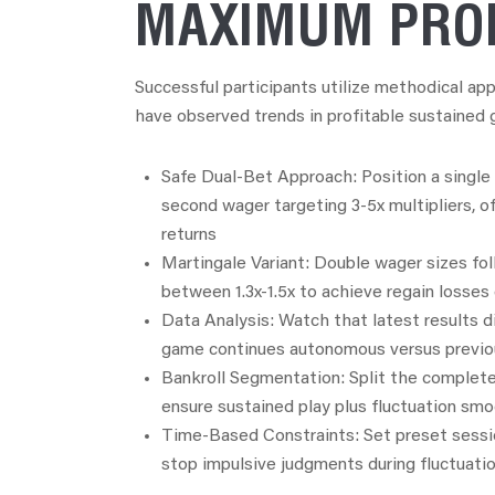
MAXIMUM PRO
Successful participants utilize methodical ap
have observed trends in profitable sustained
Safe Dual-Bet Approach:
Position a single
second wager targeting 3-5x multipliers, o
returns
Martingale Variant:
Double wager sizes foll
between 1.3x-1.5x to achieve regain losses
Data Analysis:
Watch that latest results d
game continues autonomous versus previ
Bankroll Segmentation:
Split the complete
ensure sustained play plus fluctuation sm
Time-Based Constraints:
Set preset sessio
stop impulsive judgments during fluctuati