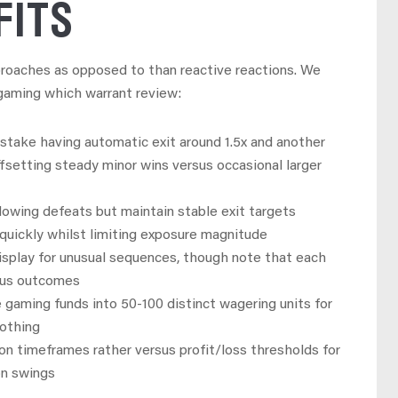
FITS
proaches as opposed to than reactive reactions. We
 gaming which warrant review:
 stake having automatic exit around 1.5x and another
ffsetting steady minor wins versus occasional larger
owing defeats but maintain stable exit targets
 quickly whilst limiting exposure magnitude
isplay for unusual sequences, though note that each
ous outcomes
 gaming funds into 50-100 distinct wagering units for
oothing
n timeframes rather versus profit/loss thresholds for
on swings