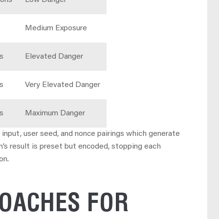
ions
Low Danger
Medium Exposure
s
Elevated Danger
s
Very Elevated Danger
s
Maximum Danger
input, user seed, and nonce pairings which generate
n’s result is preset but encoded, stopping each
on.
OACHES FOR