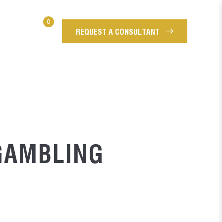
0
REQUEST A CONSULTANT
0
REQUEST A CONSULTANT
GAMBLING