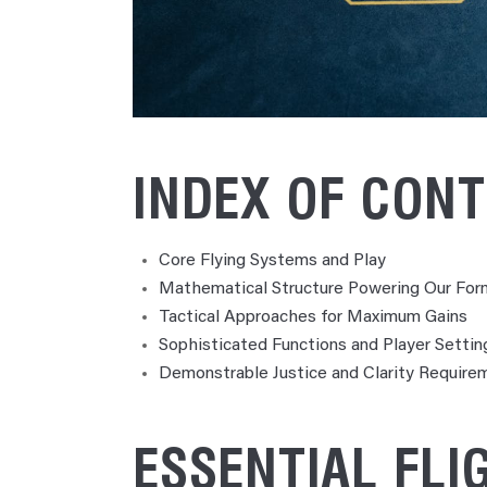
INDEX OF CON
Core Flying Systems and Play
Mathematical Structure Powering Our For
Tactical Approaches for Maximum Gains
Sophisticated Functions and Player Settin
Demonstrable Justice and Clarity Require
ESSENTIAL FLI