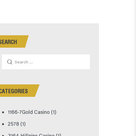
SEARCH
CATEGORIES
1166-7Gold Casino
(1)
2578
(1)