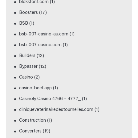
blokkfont.com
(1)
Boosters
(17)
BSB
(1)
bsb-007-casino-au.com
(1)
bsb-007-casino.com
(1)
Builders
(12)
Bypasser
(12)
Casino
(2)
casino-beef.app
(1)
Casinoly Casino 4766 – 4777_
(1)
cliniqueveterinairedestournelles.com
(1)
Construction
(1)
Converters
(19)