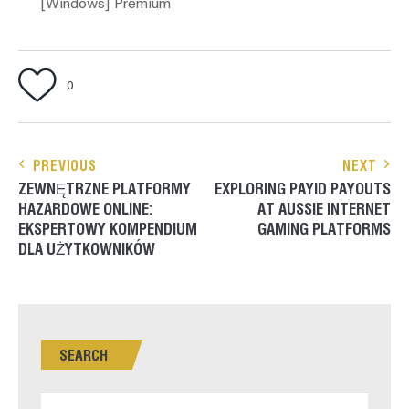
[Windows] Premium
0
PREVIOUS
NEXT
ZEWNĘTRZNE PLATFORMY
EXPLORING PAYID PAYOUTS
HAZARDOWE ONLINE:
AT AUSSIE INTERNET
EKSPERTOWY KOMPENDIUM
GAMING PLATFORMS
DLA UŻYTKOWNIKÓW
SEARCH