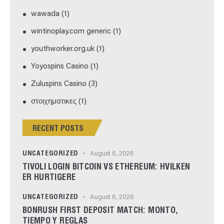
wawada
(1)
wintinoplay.com generic
(1)
youthworker.org.uk
(1)
Yoyospins Casino
(1)
Zuluspins Casino
(3)
στοιχηματικες
(1)
RECENT POSTS
UNCATEGORIZED
August 6, 2026
TIVOLI LOGIN BITCOIN VS ETHEREUM: HVILKEN
ER HURTIGERE
UNCATEGORIZED
August 6, 2026
BONRUSH FIRST DEPOSIT MATCH: MONTO,
TIEMPO Y REGLAS