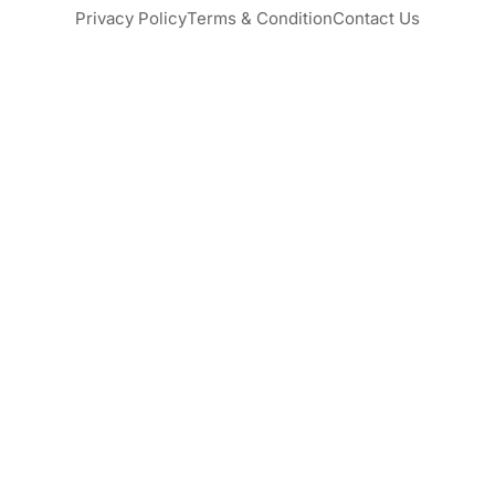
Privacy Policy
Terms & Condition
Contact Us