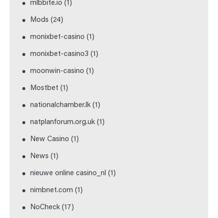
mlbbite.io
(1)
Mods
(24)
monixbet-casino
(1)
monixbet-casino3
(1)
moonwin-casino
(1)
Mostbet
(1)
nationalchamber.lk
(1)
natplanforum.org.uk
(1)
New Casino
(1)
News
(1)
nieuwe online casino_nl
(1)
nimbnet.com
(1)
NoCheck
(17)