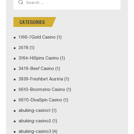
CATEGORIES
1166-7Gold Casino
(1)
2578
(1)
3164-HiSpins Casino
(1)
3476-Beef Casino
(1)
3939-Freshbet Austria
(1)
5610-Boomzino Casino
(1)
5670-DivaSpin Casino
(1)
abuking-casino1
(1)
abuking-casino2
(1)
abuking-casino3
(4)