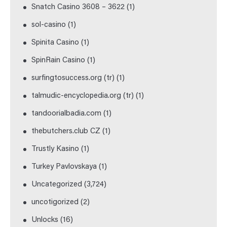
Snatch Casino 3608 – 3622
(1)
sol-casino
(1)
Spinita Casino
(1)
SpinRain Casino
(1)
surfingtosuccess.org (tr)
(1)
talmudic-encyclopedia.org (tr)
(1)
tandoorialbadia.com
(1)
thebutchers.club CZ
(1)
Trustly Kasino
(1)
Turkey Pavlovskaya
(1)
Uncategorized
(3,724)
uncotigorized
(2)
Unlocks
(16)