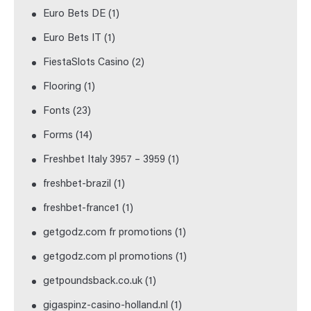
Euro Bets DE
(1)
Euro Bets IT
(1)
FiestaSlots Casino
(2)
Flooring
(1)
Fonts
(23)
Forms
(14)
Freshbet Italy 3957 – 3959
(1)
freshbet-brazil
(1)
freshbet-france1
(1)
getgodz.com fr promotions
(1)
getgodz.com pl promotions
(1)
getpoundsback.co.uk
(1)
gigaspinz-casino-holland.nl
(1)