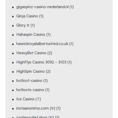
gigaspinz-casino-nederland.nl
(1)
Ginja Casino
(1)
Glory tr
(1)
Hahaspin Casino
(1)
hawickroyalalbertunited.co.uk
(1)
HeavyBet Casino
(2)
HighFlys Casino 3092 – 3103
(1)
HighSpin Casino
(2)
hotloot-casino
(1)
hotloots-casino
(1)
Ice Casino
(7)
instaanonimo.com (tr)
(1)
jordanoutlet.shop (tr)
(1)