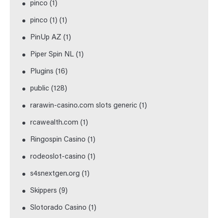
pinco
(1)
pinco (1)
(1)
PinUp AZ
(1)
Piper Spin NL
(1)
Plugins
(16)
public
(128)
rarawin-casino.com slots generic
(1)
rcawealth.com
(1)
Ringospin Casino
(1)
rodeoslot-casino
(1)
s4snextgen.org
(1)
Skippers
(9)
Slotorado Casino
(1)