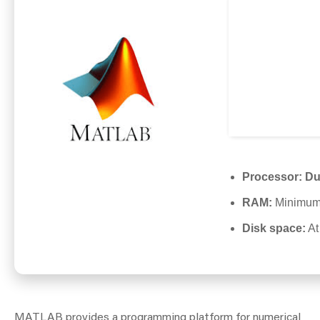
Processor:
Dua
RAM:
Minimum
Disk space:
At
MATLAB provides a programming platform for numerical