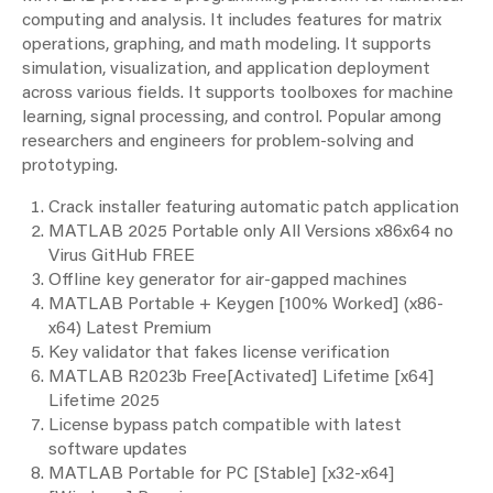
computing and analysis. It includes features for matrix
operations, graphing, and math modeling. It supports
simulation, visualization, and application deployment
across various fields. It supports toolboxes for machine
learning, signal processing, and control. Popular among
researchers and engineers for problem-solving and
prototyping.
Crack installer featuring automatic patch application
MATLAB 2025 Portable only All Versions x86x64 no
Virus GitHub FREE
Offline key generator for air-gapped machines
MATLAB Portable + Keygen [100% Worked] (x86-
x64) Latest Premium
Key validator that fakes license verification
MATLAB R2023b Free[Activated] Lifetime [x64]
Lifetime 2025
License bypass patch compatible with latest
software updates
MATLAB Portable for PC [Stable] [x32-x64]