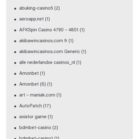
abuking-casino5
(2)
aeroapp.net
(1)
AFKSpin Casino 4790 – 4801
(1)
akibawincasinos.com fr
(1)
akibawincasinos.com Generic
(1)
alle nederlandse casinos_nl
(1)
Amonbet
(1)
Amonbet (6)
(1)
art – maniak.com
(1)
AutoPatch
(17)
aviator game
(1)
bdmbet-casino
(2)
bdmbet-casino1
(1)