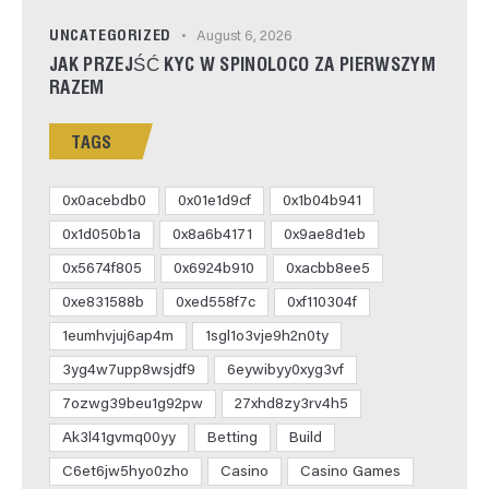
UNCATEGORIZED
August 6, 2026
JAK PRZEJŚĆ KYC W SPINOLOCO ZA PIERWSZYM
RAZEM
TAGS
0x0acebdb0
0x01e1d9cf
0x1b04b941
0x1d050b1a
0x8a6b4171
0x9ae8d1eb
0x5674f805
0x6924b910
0xacbb8ee5
0xe831588b
0xed558f7c
0xf110304f
1eumhvjuj6ap4m
1sgl1o3vje9h2n0ty
3yg4w7upp8wsjdf9
6eywibyy0xyg3vf
7ozwg39beu1g92pw
27xhd8zy3rv4h5
Ak3l41gvmq00yy
Betting
Build
C6et6jw5hyo0zho
Casino
Casino Games