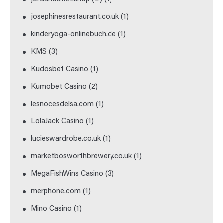
josephinesrestaurant.co.uk
(1)
kinderyoga-onlinebuch.de
(1)
KMS
(3)
Kudosbet Casino
(1)
Kumobet Casino
(2)
lesnocesdelsa.com
(1)
LolaJack Casino
(1)
lucieswardrobe.co.uk
(1)
marketbosworthbrewery.co.uk
(1)
MegaFishWins Casino
(3)
merphone.com
(1)
Mino Casino
(1)