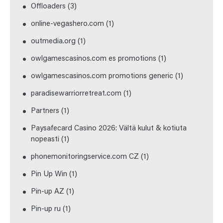
Offloaders
(3)
online-vegashero.com
(1)
outmedia.org
(1)
owlgamescasinos.com es promotions
(1)
owlgamescasinos.com promotions generic
(1)
paradisewarriorretreat.com
(1)
Partners
(1)
Paysafecard Casino 2026: Vältä kulut & kotiuta
nopeasti
(1)
phonemonitoringservice.com CZ
(1)
Pin Up Win
(1)
Pin-up AZ
(1)
Pin-up ru
(1)