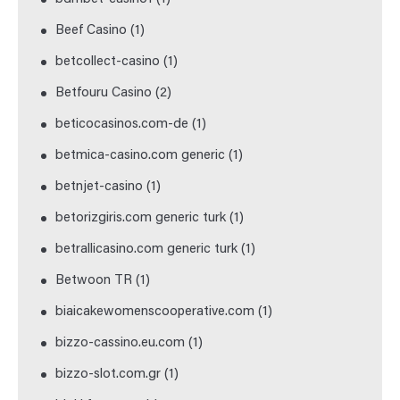
Beef Casino
(1)
betcollect-casino
(1)
Betfouru Casino
(2)
beticocasinos.com-de
(1)
betmica-casino.com generic
(1)
betnjet-casino
(1)
betorizgiris.com generic turk
(1)
betrallicasino.com generic turk
(1)
Betwoon TR
(1)
biaicakewomenscooperative.com
(1)
bizzo-cassino.eu.com
(1)
bizzo-slot.com.gr
(1)