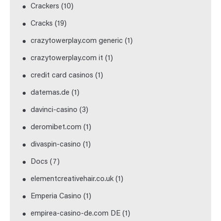
Crackers
(10)
Cracks
(19)
crazytowerplay.com generic
(1)
crazytowerplay.com it
(1)
credit card casinos
(1)
datemas.de
(1)
davinci-casino
(3)
deromibet.com
(1)
divaspin-casino
(1)
Docs
(7)
elementcreativehair.co.uk
(1)
Emperia Casino
(1)
empirea-casino-de.com DE
(1)