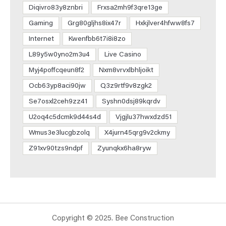
Diqivro83y8znbri
Frxsa2mh9f3qre13ge
Gaming
Grg80gljhs8ix47r
Hxkjlver4hfww8fs7
Internet
Kwenfbb6t7i8i8zo
L89y5w0yno2m3u4
Live Casino
Myj4poffcqeun8f2
Nxm8vrvxlbhljoikt
Ocb63yp8aci90jw
Q3z9rtf9v8zgk2
Se7osxl2ceh9zz41
Syshn0dsj89kqrdv
U2oq4c5dcmk9d44s4d
Vjgjlu37hwxdzd51
Wmus3e3lucgbzolq
X4jurn45qrg9v2ckmy
Z91xv90tzs9ndpf
Zyunqkx6ha8ryw
Copyright © 2025. Bee Construction