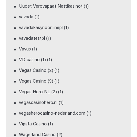
Uudet Verovapaat Nettikasinot
(1)
vavada
(1)
vavadakasynoonlinepl
(1)
vavadatestpl
(1)
Vavus
(1)
VD casino (1)
(1)
Vegas Casino (2)
(1)
Vegas Casino (9)
(1)
Vegas Hero NL (2)
(1)
vegascasinohero.nl
(1)
vegasherocasino-nederland.com
(1)
Vipsta Casino
(1)
Wagerland Casino
(2)