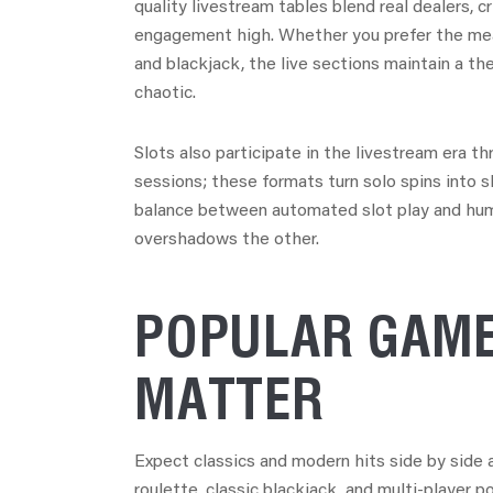
quality livestream tables blend real dealers, 
engagement high. Whether you prefer the meas
and blackjack, the live sections maintain a t
chaotic.
Slots also participate in the livestream era
sessions; these formats turn solo spins into
balance between automated slot play and huma
overshadows the other.
POPULAR GAME
MATTER
Expect classics and modern hits side by side
roulette, classic blackjack, and multi-player 