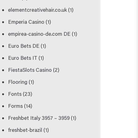
elementcreativehair.co.uk
(1)
Emperia Casino
(1)
empirea-casino-de.com DE
(1)
Euro Bets DE
(1)
Euro Bets IT
(1)
FiestaSlots Casino
(2)
Flooring
(1)
Fonts
(23)
Forms
(14)
Freshbet Italy 3957 – 3959
(1)
freshbet-brazil
(1)