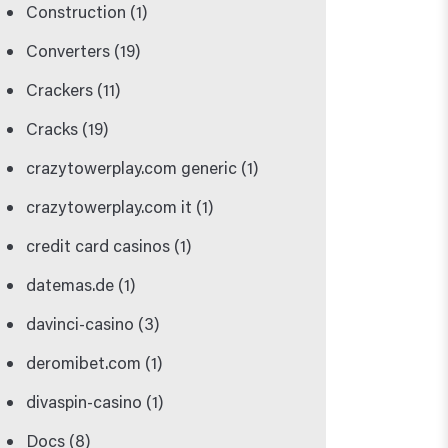
Construction
(1)
Converters
(19)
Crackers
(11)
Cracks
(19)
crazytowerplay.com generic
(1)
crazytowerplay.com it
(1)
credit card casinos
(1)
datemas.de
(1)
davinci-casino
(3)
deromibet.com
(1)
divaspin-casino
(1)
Docs
(8)