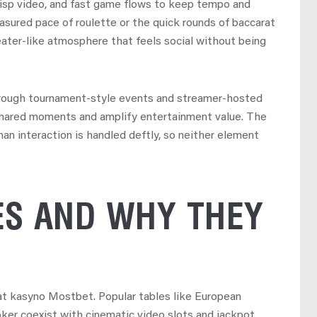
crisp video, and fast game flows to keep tempo and
ured pace of roulette or the quick rounds of baccarat
heater-like atmosphere that feels social without being
 through tournament-style events and streamer-hosted
 shared moments and amplify entertainment value. The
n interaction is handled deftly, so neither element
S AND WHY THEY
 at kasyno Mostbet. Popular tables like European
poker coexist with cinematic video slots and jackpot