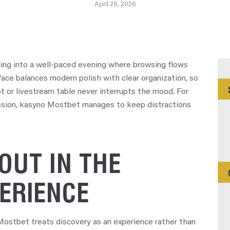
April 26, 2026
ling into a well-paced evening where browsing flows
face balances modern polish with clear organization, so
ot or livestream table never interrupts the mood. For
ession, kasyno Mostbet manages to keep distractions
OUT IN THE
ERIENCE
ostbet treats discovery as an experience rather than