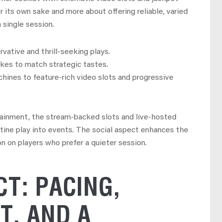
r its own sake and more about offering reliable, varied
 single session.
vative and thrill-seeking plays.
akes to match strategic tastes.
chines to feature-rich video slots and progressive
ainment, the stream-backed slots and live-hosted
tine play into events. The social aspect enhances the
n on players who prefer a quieter session.
T: PACING,
T, AND A