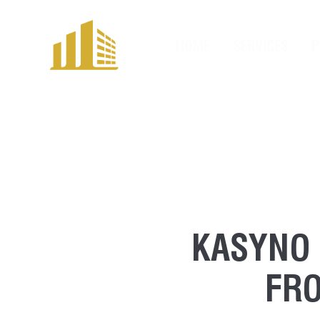
HOME
SERVICES
P
HOME
SERVICES
PRODUCT
KASYNO 
FRO