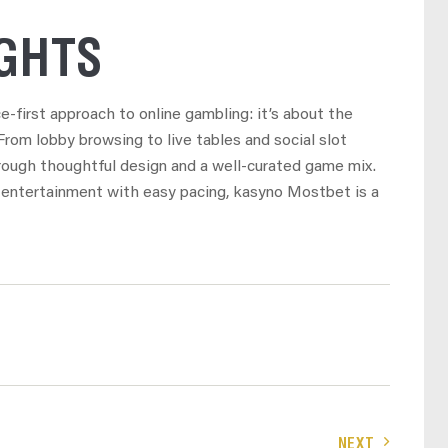
GHTS
-first approach to online gambling: it’s about the
rom lobby browsing to live tables and social slot
ough thoughtful design and a well-curated game mix.
d entertainment with easy pacing, kasyno Mostbet is a
NEXT