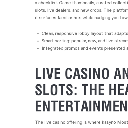
a checklist. Game thumbnails, curated collecti
slots, live dealers, and new drops. The platf
it surfaces familiar hits while nudging you tow
Clean, responsive lobby layout that adapt
Smart sorting: popular, new, and live stre
Integrated promos and events presented a
LIVE CASINO A
SLOTS: THE HE
ENTERTAINMEN
The live casino offering is where kasyno Mostb