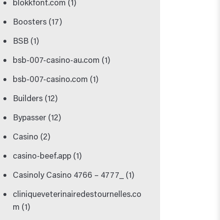
blokkfont.com
(1)
Boosters
(17)
BSB
(1)
bsb-007-casino-au.com
(1)
bsb-007-casino.com
(1)
Builders
(12)
Bypasser
(12)
Casino
(2)
casino-beef.app
(1)
Casinoly Casino 4766 – 4777_
(1)
cliniqueveterinairedestournelles.co
m
(1)