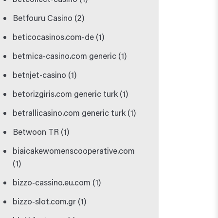
betcollect-casino
(1)
Betfouru Casino
(2)
beticocasinos.com-de
(1)
betmica-casino.com generic
(1)
betnjet-casino
(1)
betorizgiris.com generic turk
(1)
betrallicasino.com generic turk
(1)
Betwoon TR
(1)
biaicakewomenscooperative.com
(1)
bizzo-cassino.eu.com
(1)
bizzo-slot.com.gr
(1)