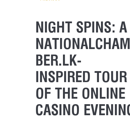
NIGHT SPINS: A
NATIONALCHA
BER.LK-
INSPIRED TOUR
OF THE ONLINE
CASINO EVENIN