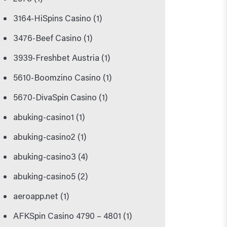
3164-HiSpins Casino
(1)
3476-Beef Casino
(1)
3939-Freshbet Austria
(1)
5610-Boomzino Casino
(1)
5670-DivaSpin Casino
(1)
abuking-casino1
(1)
abuking-casino2
(1)
abuking-casino3
(4)
abuking-casino5
(2)
aeroapp.net
(1)
AFKSpin Casino 4790 – 4801
(1)