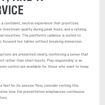
RVICE
 a confident, neutral experience that prioritizes
 livestream quality during peak hours, and a catalog
al novelties. The platform’s cadence is suited to
o focused live tables without breaking immersion.
ptions are presented clearly, reinforcing a sense that
nt rather than short bursts. Play responsibly is an
sion control are available for those who want to keep
a feel for its session flow, consider visiting this
rates how the presentation emphasizes continuous
tors.