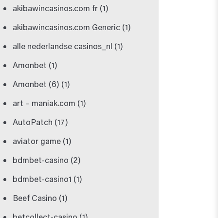
akibawincasinos.com fr
(1)
akibawincasinos.com Generic
(1)
alle nederlandse casinos_nl
(1)
Amonbet
(1)
Amonbet (6)
(1)
art – maniak.com
(1)
AutoPatch
(17)
aviator game
(1)
bdmbet-casino
(2)
bdmbet-casino1
(1)
Beef Casino
(1)