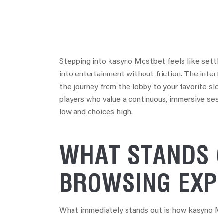
Stepping into kasyno Mostbet feels like sett
into entertainment without friction. The inter
the journey from the lobby to your favorite sl
players who value a continuous, immersive s
low and choices high.
WHAT STANDS 
BROWSING EXP
What immediately stands out is how kasyno M