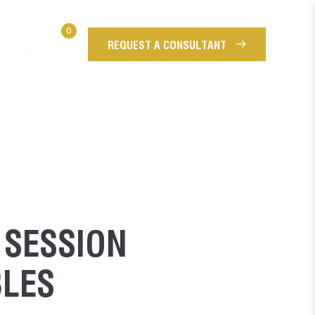
0
REQUEST A CONSULTANT
0
REQUEST A CONSULTANT
 SESSION
BLES