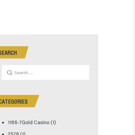
SEARCH
CATEGORIES
1166-7Gold Casino
(1)
2578
(1)