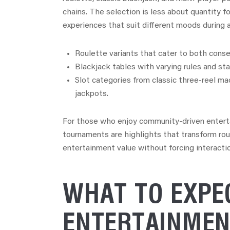
chains. The selection is less about quantity fo
experiences that suit different moods during a
Roulette variants that cater to both conser
Blackjack tables with varying rules and st
Slot categories from classic three-reel ma
jackpots.
For those who enjoy community-driven entert
tournaments are highlights that transform rou
entertainment value without forcing interactio
WHAT TO EXPEC
ENTERTAINMEN