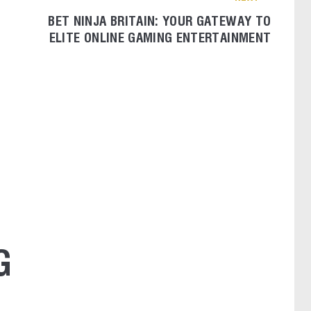
BET NINJA BRITAIN: YOUR GATEWAY TO
ELITE ONLINE GAMING ENTERTAINMENT
M
G