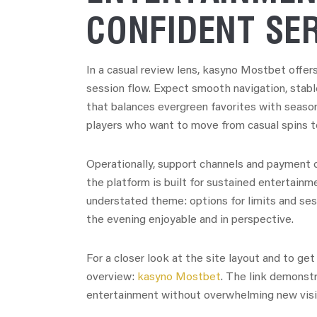
CONFIDENT SE
In a casual review lens, kasyno Mostbet offers
session flow. Expect smooth navigation, stable
that balances evergreen favorites with season
players who want to move from casual spins t
Operationally, support channels and payment o
the platform is built for sustained entertainme
understated theme: options for limits and ses
the evening enjoyable and in perspective.
For a closer look at the site layout and to get 
overview:
kasyno Mostbet
. The link demonst
entertainment without overwhelming new visi