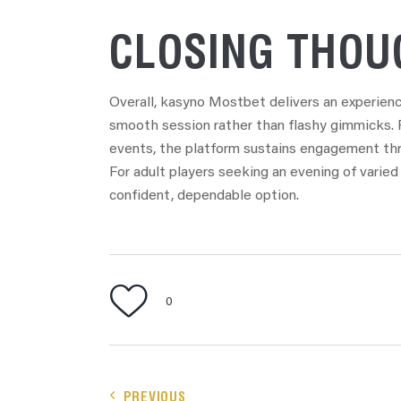
CLOSING THOU
Overall, kasyno Mostbet delivers an experience
smooth session rather than flashy gimmicks. F
events, the platform sustains engagement thr
For adult players seeking an evening of varie
confident, dependable option.
0
PREVIOUS