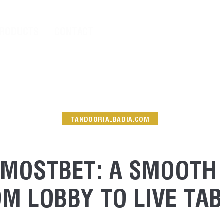
RODUCTS
CONTACT
S
CONTACT
TANDOORIALBADIA.COM
MOSTBET: A SMOOTH
M LOBBY TO LIVE TA