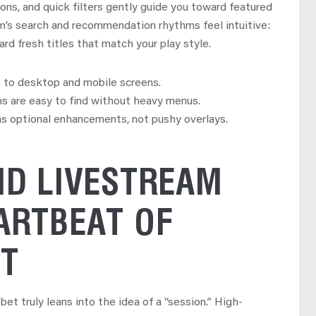
ons, and quick filters gently guide you toward featured
orm’s search and recommendation rhythms feel intuitive:
ard fresh titles that match your play style.
s to desktop and mobile screens.
ams are easy to find without heavy menus.
s optional enhancements, not pushy overlays.
ND LIVESTREAM
ARTBEAT OF
T
et truly leans into the idea of a “session.” High-