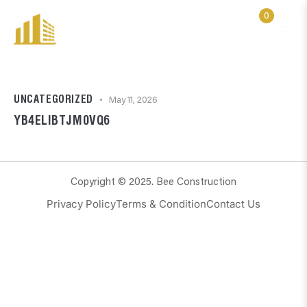
0
UNCATEGORIZED
May 11, 2026
YB4ELIBTJM0VQ6
Copyright © 2025. Bee Construction
Privacy Policy
Terms & Condition
Contact Us