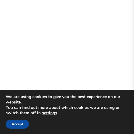
We are using cookies to give you the best experience on our
website.
You can find out more about which cookies we are using or
switch them off in
settings
.
Accept