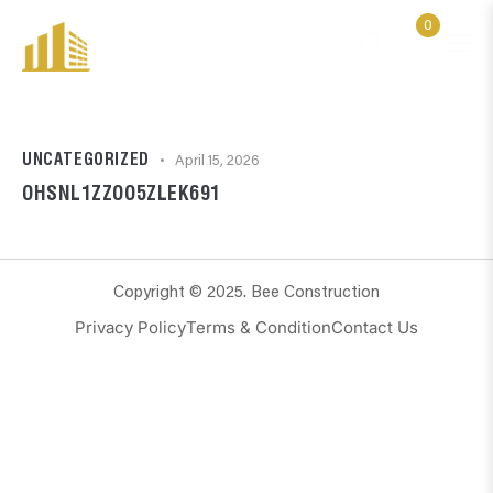
0
UNCATEGORIZED
April 15, 2026
OHSNL1ZZOO5ZLEK691
Copyright © 2025. Bee Construction
Privacy Policy
Terms & Condition
Contact Us