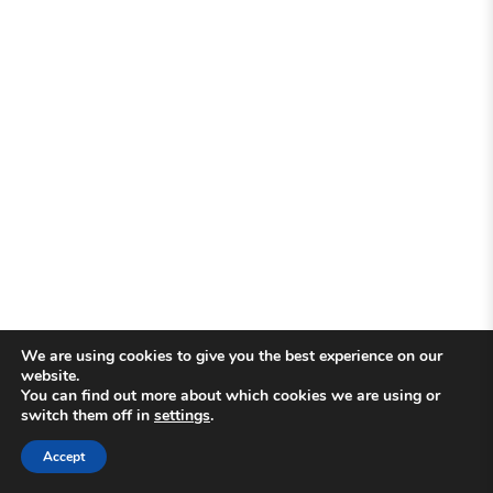
We are using cookies to give you the best experience on our
website.
You can find out more about which cookies we are using or
switch them off in
settings
.
Accept