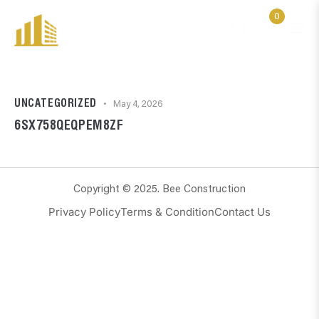
0
UNCATEGORIZED
May 4, 2026
6SX758QEQPEM8ZF
Copyright © 2025. Bee Construction
Privacy Policy
Terms & Condition
Contact Us