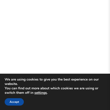
We are using cookies to give you the best experience on our
website.
You can find out more about which cookies we are using or
switch them off in
settings
.
Accept