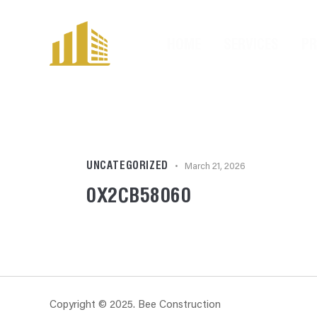
HOME
SERVICES
P
UNCATEGORIZED
March 21, 2026
0X2CB58060
Copyright © 2025. Bee Construction