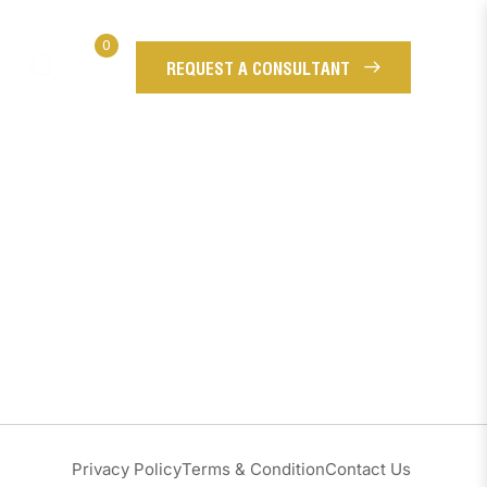
0
REQUEST A CONSULTANT
Privacy Policy
Terms & Condition
Contact Us